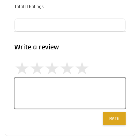
Total
0
Ratings
Write a review
RATE