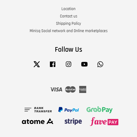
Location
Contact us
Shipping Policy
Minisq Social network and Online marketplaces
Follow Us
Twitter
Facebook
Instagram
YouTube
Whatsapp
Visa
Master
American
Express