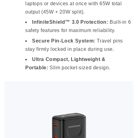
laptops or devices at once with 65W total
output (45W + 20W split).
InfiniteShield™ 3.0 Protection:
Built-in 6
safety features for maximum reliability.
Secure Pin-Lock System:
Travel pins
stay firmly locked in place during use.
Ultra Compact, Lightweight &
Portable:
Slim pocket-sized design.