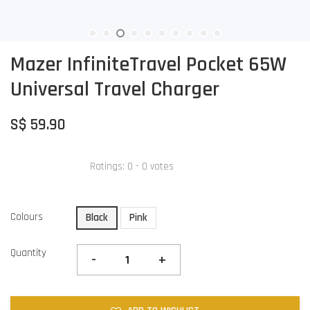
Mazer InfiniteTravel Pocket 65W
Universal Travel Charger
S$ 59.90
Ratings:
0
-
0
votes
Colours
Black
Pink
Quantity
-
+