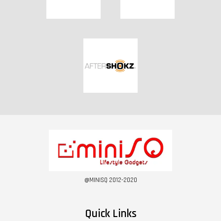
@MINISQ 2012-2020
Quick Links