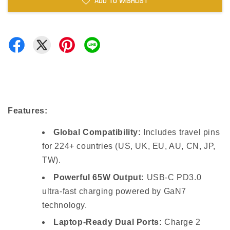
ADD TO WISHLIST
Features:
Global Compatibility:
Includes travel pins
for 224+ countries (US, UK, EU, AU, CN, JP,
TW).
Powerful 65W Output:
USB-C PD3.0
ultra-fast charging powered by GaN7
technology.
Laptop-Ready Dual Ports:
Charge 2