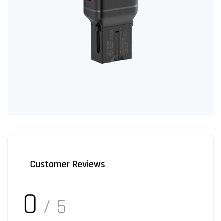
Customer Reviews
0
/ 5