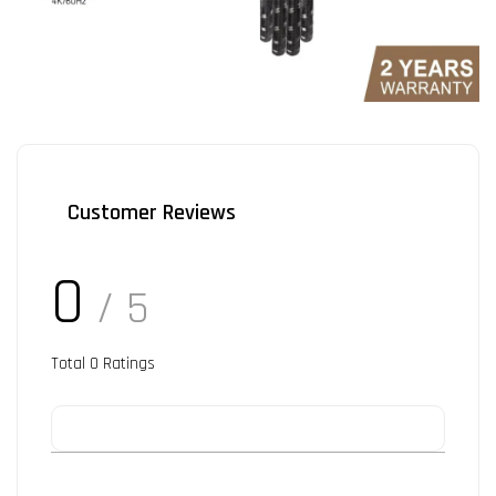
Customer Reviews
0
/ 5
Total
0
Ratings