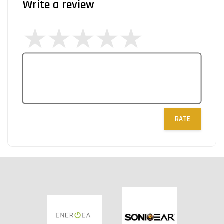
Write a review
RATE