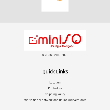
@MINISQ 2012-2020
Quick Links
Location
Contact us
Shipping Policy
Minisq Social network and Online marketplaces