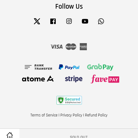
Follow Us
Twitter
Facebook
Instagram
YouTube
Whatsapp
Visa
Master
American
Express
Terms of Service
|
Privacy Policy
|
Refund Policy
SOLD OUT