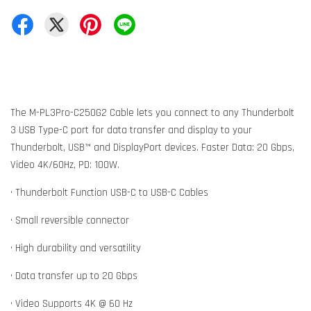
The M-PL3Pro-C250G2 Cable lets you connect to any Thunderbolt
3 USB Type-C port for data transfer and display to your
Thunderbolt, USB™ and DisplayPort devices. Faster Data: 20 Gbps,
Video 4K/60Hz, PD: 100W.
• Thunderbolt Function USB-C to USB-C Cables
• Small reversible connector
• High durability and versatility
• Data transfer up to 20 Gbps
• Video Supports 4K @ 60 Hz