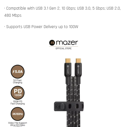
• Compatible with USB 3.1 Gen 2, 10 Gbps; USB 3.0, 5 Gbps; USB 2.0,
480 Mbps
• Supports USB Power Delivery up to 100W