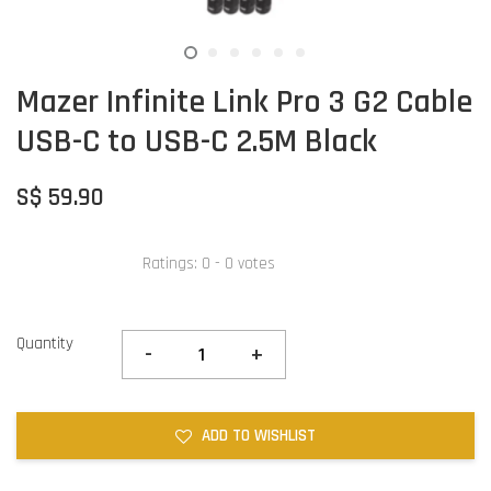
Mazer Infinite Link Pro 3 G2 Cable
USB-C to USB-C 2.5M Black
S$ 59.90
Ratings:
0
-
0
votes
Quantity
-
+
ADD TO WISHLIST