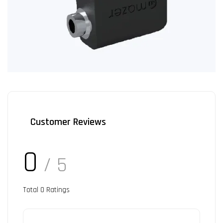
Customer Reviews
0
/ 5
Total
0
Ratings