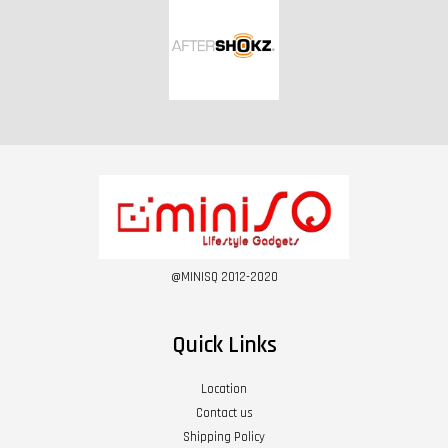
@MINISQ 2012-2020
Quick Links
Location
Contact us
Shipping Policy