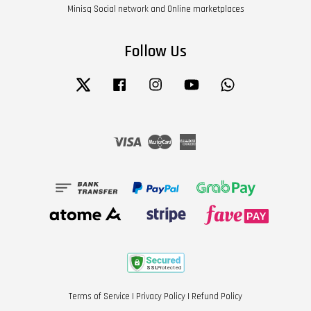
Minisq Social network and Online marketplaces
Follow Us
Twitter
Facebook
Instagram
YouTube
Whatsapp
Visa
Master
American
Express
Terms of Service
|
Privacy Policy
|
Refund Policy