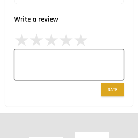
Write a review
RATE