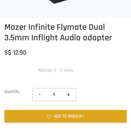
Mazer Infinite Flymate Dual
3.5mm Inflight Audio adapter
S$ 12.90
Ratings:
0
-
0
votes
Quantity
-
+
ADD TO WISHLIST