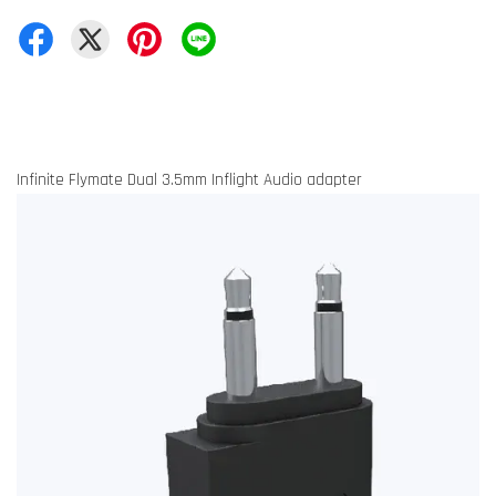
Infinite Flymate Dual 3.5mm Inflight Audio adapter