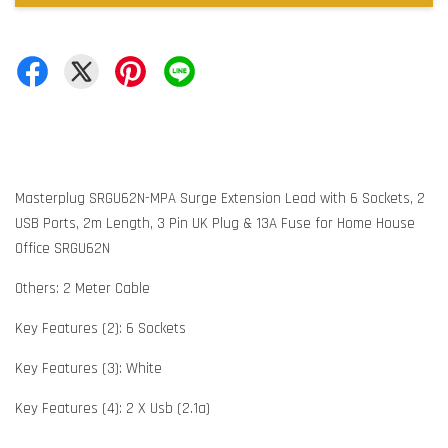
Masterplug SRGU62N-MPA Surge Extension Lead with 6 Sockets, 2
USB Ports, 2m Length, 3 Pin UK Plug & 13A Fuse for Home House
Office SRGU62N
Others: 2 Meter Cable
Key Features (2): 6 Sockets
Key Features (3): White
Key Features (4): 2 X Usb (2.1a)