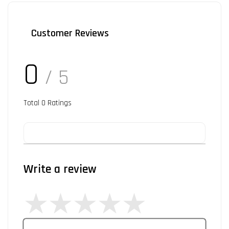
Customer Reviews
0
/ 5
Total
0
Ratings
Write a review