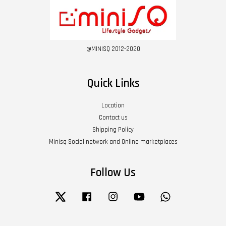
@MINISQ 2012-2020
Quick Links
Location
Contact us
Shipping Policy
Minisq Social network and Online marketplaces
Follow Us
Twitter
Facebook
Instagram
YouTube
Whatsapp