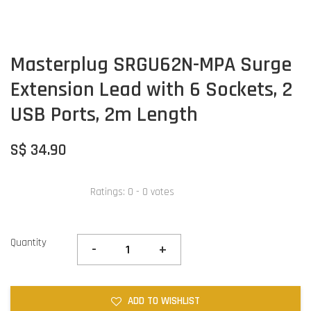
Masterplug SRGU62N-MPA Surge
Extension Lead with 6 Sockets, 2
USB Ports, 2m Length
S$ 34.90
Ratings:
0
-
0
votes
Quantity
-
+
ADD TO WISHLIST