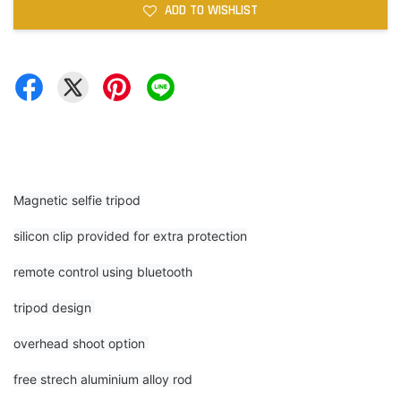
ADD TO WISHLIST
Magnetic selfie tripod
silicon clip provided for extra protection
remote control using bluetooth
tripod design
overhead shoot option
free strech aluminium alloy rod