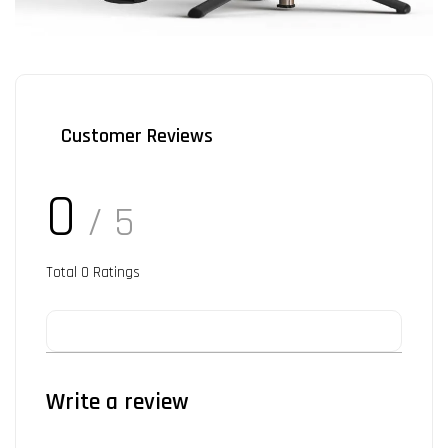
Customer Reviews
0
/ 5
Total
0
Ratings
Write a review