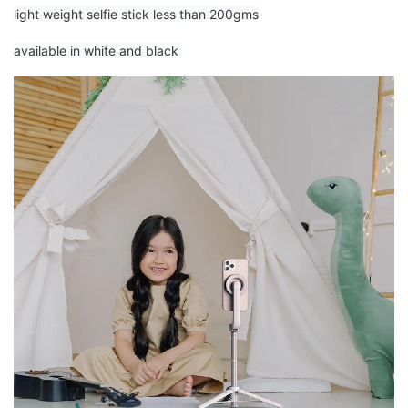
light weight selfie stick less than 200gms
available in white and black