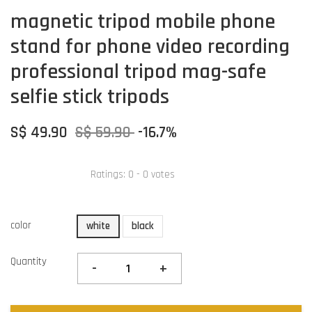
magnetic tripod mobile phone
stand for phone video recording
professional tripod mag-safe
selfie stick tripods
S$ 49.90
S$ 59.90
-16.7%
Ratings:
0
-
0
votes
color
white
black
Quantity
-
+