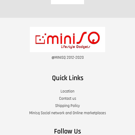
@MINISQ 2012-2020
Quick Links
Location
Contact us
Shipping Policy
Minisq Social network and Online marketplaces
Follow Us