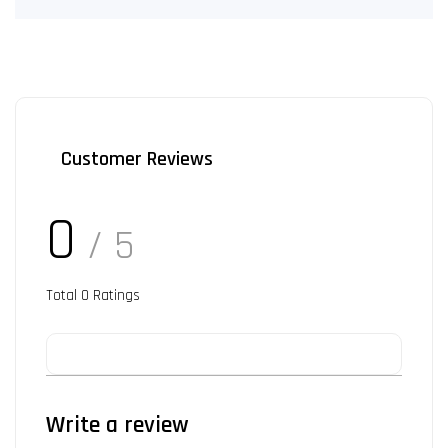
Customer Reviews
0
/ 5
Total
0
Ratings
Write a review