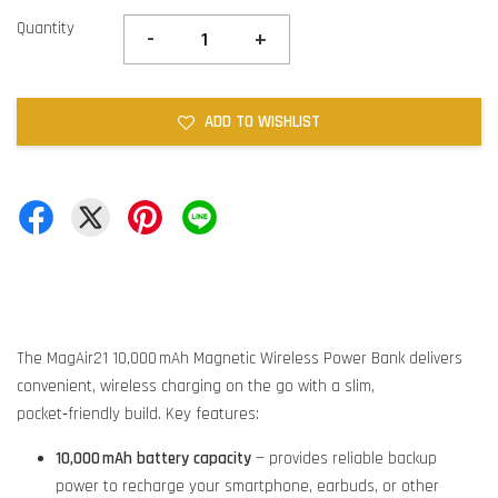
Quantity
-
+
ADD TO WISHLIST
The MagAir21 10,000 mAh Magnetic Wireless Power Bank delivers
convenient, wireless charging on the go with a slim,
pocket‑friendly build. Key features:
10,000 mAh battery capacity
— provides reliable backup
power to recharge your smartphone, earbuds, or other