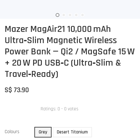
Mazer MagAir21 10,000 mAh
Ultra‑Slim Magnetic Wireless
Power Bank — Qi2 / MagSafe 15 W
+ 20 W PD USB‑C (Ultra‑Slim &
Travel‑Ready)
S$ 73.90
Ratings:
0
-
0
votes
Colours
Grey
Desert Titanium