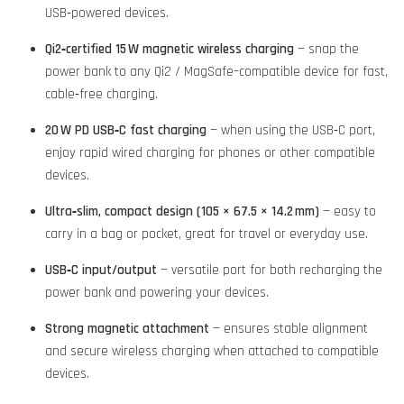
USB‑powered devices.
Qi2‑certified 15 W magnetic wireless charging
— snap the
power bank to any Qi2 / MagSafe–compatible device for fast,
cable‑free charging.
20 W PD USB‑C fast charging
— when using the USB‑C port,
enjoy rapid wired charging for phones or other compatible
devices.
Ultra‑slim, compact design (105 × 67.5 × 14.2 mm)
— easy to
carry in a bag or pocket, great for travel or everyday use.
USB‑C input/output
— versatile port for both recharging the
power bank and powering your devices.
Strong magnetic attachment
— ensures stable alignment
and secure wireless charging when attached to compatible
devices.