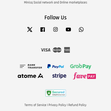
Minisq Social network and Online marketplaces
Follow Us
Twitter
Facebook
Instagram
YouTube
Whatsapp
Visa
Master
American
Express
Terms of Service
|
Privacy Policy
|
Refund Policy