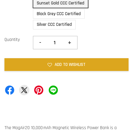
Sunset Gold CCC Certified
Black Grey CCC Certified
Silver CCC Certified
Quantity
-
+
ADD TO WISHLIST
The MagAir20 10,000 mAh Magnetic Wireless Power Bank is a