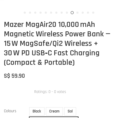
Mazer MagAir20 10,000 mAh
Magnetic Wireless Power Bank —
15 W MagSafe/Qi2 Wireless +
30 W PD USB‑C Fast Charging
(Compact & Portable)
S$ 59.90
Ratings:
0
-
0
votes
Colours
Black
Cream
Sol