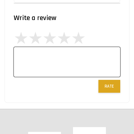
Write a review
RATE