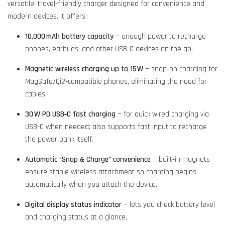
versatile, travel‑friendly charger designed for convenience and
modern devices. It offers:
10,000 mAh battery capacity
— enough power to recharge
phones, earbuds, and other USB‑C devices on the go.
Magnetic wireless charging up to 15 W
— snap‑on charging for
MagSafe/Qi2‑compatible phones, eliminating the need for
cables.
30 W PD USB‑C fast charging
— for quick wired charging via
USB‑C when needed; also supports fast input to recharge
the power bank itself.
Automatic “Snap & Charge” convenience
— built‑in magnets
ensure stable wireless attachment so charging begins
automatically when you attach the device.
Digital display status indicator
— lets you check battery level
and charging status at a glance.