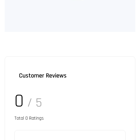
Customer Reviews
0
/ 5
Total
0
Ratings