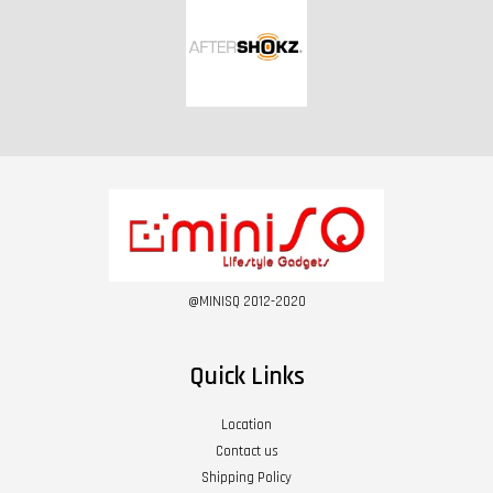
@MINISQ 2012-2020
Quick Links
Location
Contact us
Shipping Policy