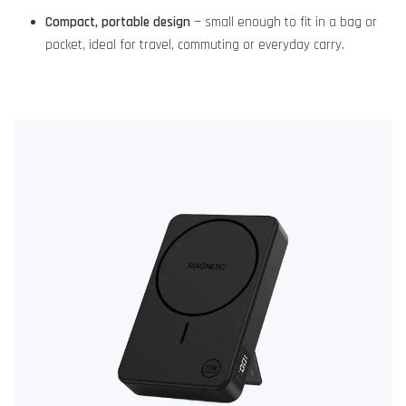
Compact, portable design
— small enough to fit in a bag or
pocket, ideal for travel, commuting or everyday carry.