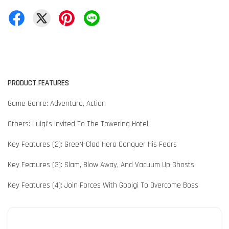
PRODUCT FEATURES
Game Genre: Adventure, Action
Others: Luigi’s Invited To The Towering Hotel
Key Features (2): GreeN-Clad Hero Conquer His Fears
Key Features (3): Slam, Blow Away, And Vacuum Up Ghosts
Key Features (4): Join Forces With Gooigi To Overcome Boss