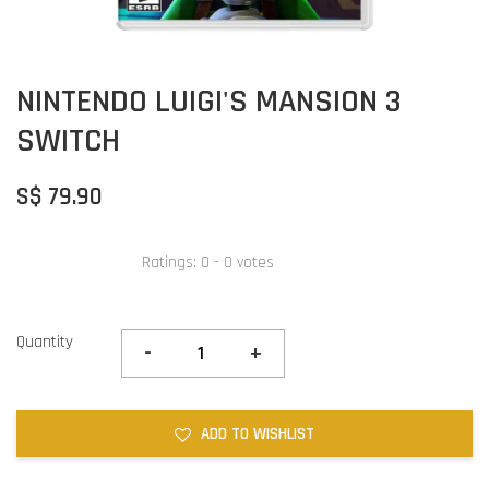
NINTENDO LUIGI'S MANSION 3
SWITCH
S$ 79.90
Ratings:
0
-
0
votes
Quantity
-
+
ADD TO WISHLIST