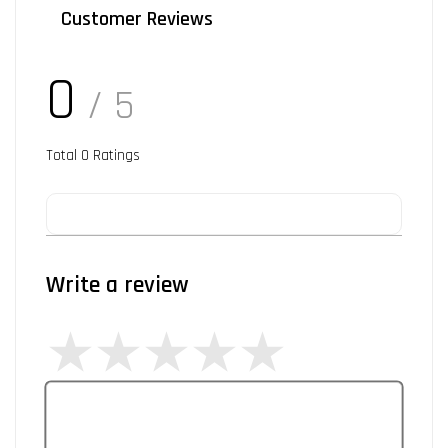
Customer Reviews
0
/ 5
Total
0
Ratings
Write a review