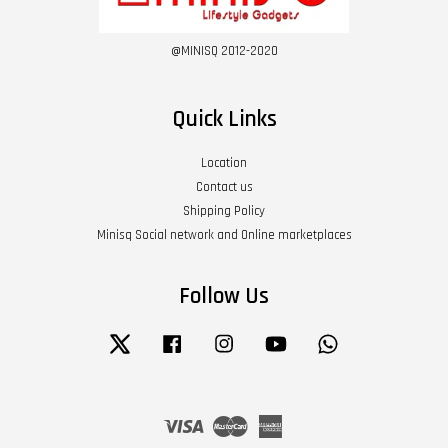
@MINISQ 2012-2020
Quick Links
Location
Contact us
Shipping Policy
Minisq Social network and Online marketplaces
Follow Us
Twitter
Facebook
Instagram
YouTube
Whatsapp
Visa
Master
American
Express