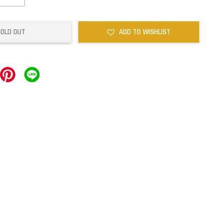
SOLD OUT
ADD TO WISHLIST