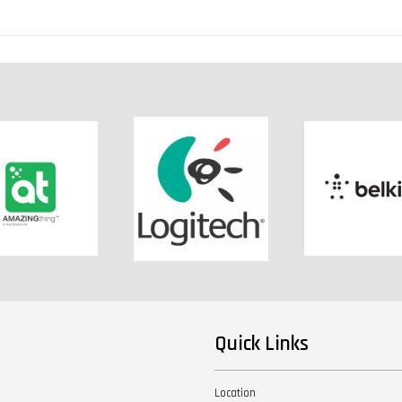
Quick Links
Location