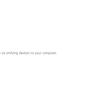
 six Unifying devices to your computer.