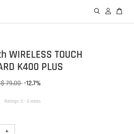
ch WIRELESS TOUCH
ARD K400 PLUS
S$ 79.00
-12.7%
Ratings:
0
-
0
votes
+