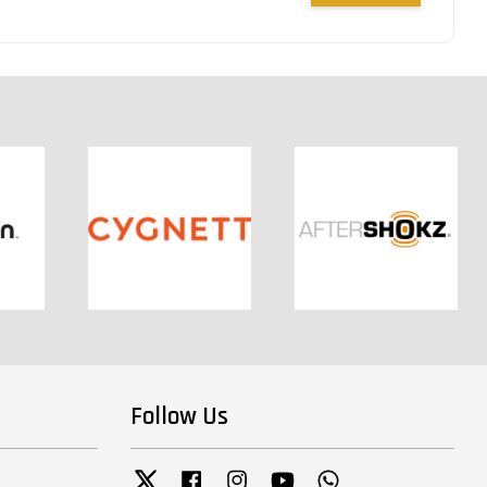
Follow Us
Twitter
Facebook
Instagram
YouTube
Whatsapp