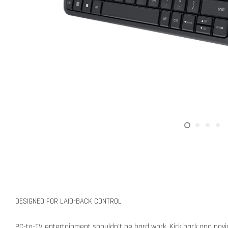
DESIGNED FOR LAID-BACK CONTROL
PC-to-TV entertainment shouldn't be hard work. Kick back and nav