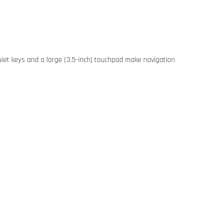
iet keys and a large (3.5-inch) touchpad make navigation