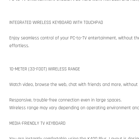
INTEGRATED WIRELESS KEYBOARD WITH TOUCHPAD
Enjoy seamless control of your PC-to-TV entertainment, without t
effortless.
10-METER (33-FOOT) WIRELESS RANGE
Watch video, browse the web, chat with friends and more, without
Responsive, trouble-free connection even in large spaces.
Wireless range may vary depending on operating environment an
MEDIA-FRIENDLY TV KEYBOARD
You are instantly comfortable using the K400 Plus. Layout is desig