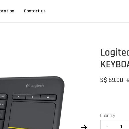
ocation
Contact us
Logite
KEYBO
S$ 69.00
Quantity
-