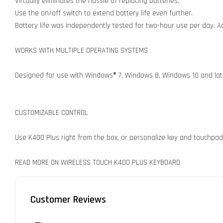
Virtually eliminates the hassle of replacing batteries.
Use the on/off switch to extend battery life even further.
Battery life was independently tested for two-hour use per day. Act
WORKS WITH MULTIPLE OPERATING SYSTEMS
Designed for use with Windows® 7, Windows 8, Windows 10 and late
CUSTOMIZABLE CONTROL
Use K400 Plus right from the box, or personalize key and touchpad
READ MORE ON WIRELESS TOUCH K400 PLUS KEYBOARD
Customer Reviews