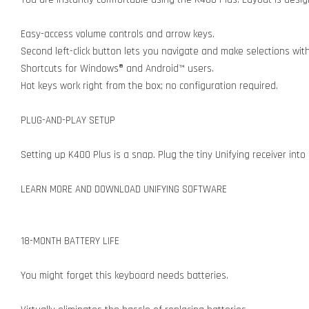
Easy-access volume controls and arrow keys.
Second left-click button lets you navigate and make selections wit
Shortcuts for Windows® and Android™ users.
Hot keys work right from the box; no configuration required.
PLUG-AND-PLAY SETUP
Setting up K400 Plus is a snap. Plug the tiny Unifying receiver int
LEARN MORE AND DOWNLOAD UNIFYING SOFTWARE
18-MONTH BATTERY LIFE
You might forget this keyboard needs batteries.