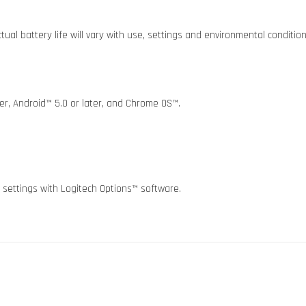
ual battery life will vary with use, settings and environmental condition
r, Android™ 5.0 or later, and Chrome OS™.
 settings with Logitech Options™ software.