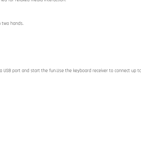
h two hands.
o a USB port and start the fun.Use the keyboard receiver to connect up to