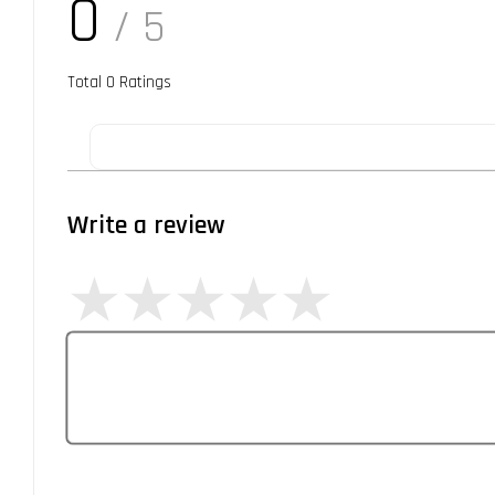
0
/ 5
Total
0
Ratings
Write a review