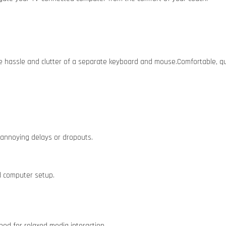
he hassle and clutter of a separate keyboard and mouse.Comfortable, qu
 annoying delays or dropouts.
d computer setup.
ned for relaxed media interaction.