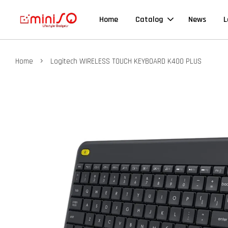
Home
Catalog
News
L
›
Home
Logitech WIRELESS TOUCH KEYBOARD K400 PLUS