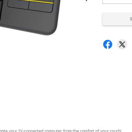
igate your TV-connected computer from the comfort of your couch!