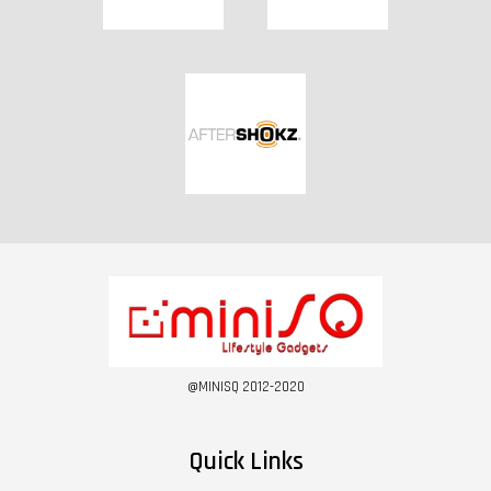
@MINISQ 2012-2020
Quick Links