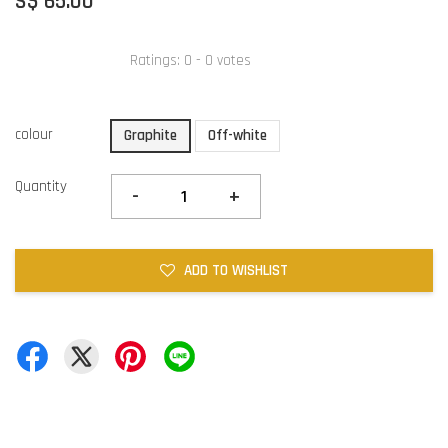
S$ 65.00
Ratings:
0
-
0
votes
colour
Graphite
Off-white
Quantity
-
+
ADD TO WISHLIST