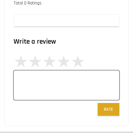
Total
0
Ratings
Write a review
RATE