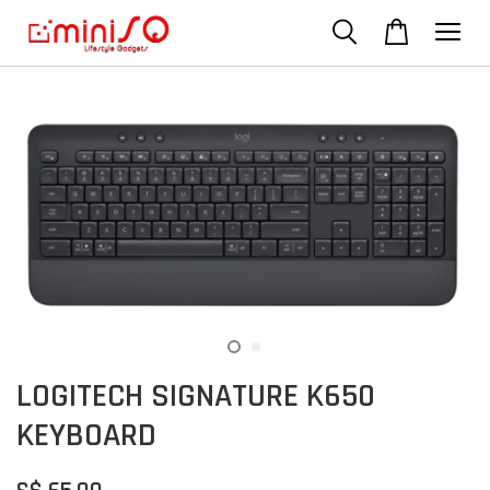
LOGITECH SIGNATURE K650
KEYBOARD