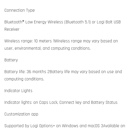
Connection Type
Bluetooth® Low Energy Wireless (Bluetooth 5.1) or Logi Bolt USB
Receiver
Wireless range: 10 meters 1Wireless range may vary based on
user, environmental, and computing conditions.
Battery
Battery life: 36 months 2Battery life may vary based on use and
computing conditions.
Indicator Lights
Indicator lights: on Caps Lock, Connect key and Battery Status
Customization app
Supported by Logi Options+ on Windows and macOS 3Available on