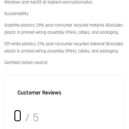
Windows and macOS at logitech.com/optionsplus
Sustainability
Graphite plastics: 28% post-consumer recycled material 4Excludes
plastic in printed wiring assembly (PWA), cables, and packaging.
Off-white plastics: 21% post-consumer recycled material 5Excludes
plastic in printed wiring assembly (PWA), cables, and packaging
Certified carbon neutral
Customer Reviews
0
/ 5