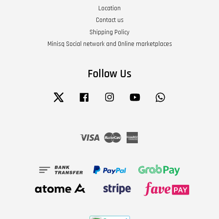
Location
Contact us
Shipping Policy
Minisq Social network and Online marketplaces
Follow Us
Twitter
Facebook
Instagram
YouTube
Whatsapp
Visa
Master
American
Express