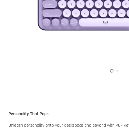
Personality That Pops
Unleash personality onto your deskspace and beyond with POP Keys