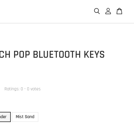
ECH POP BLUETOOTH KEYS
Ratings:
0
-
0
votes
nder
Mist Sand