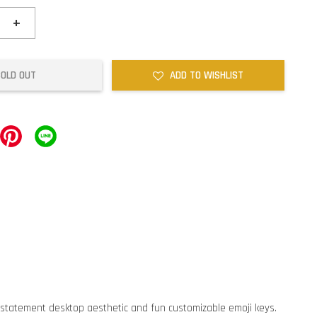
+
SOLD OUT
ADD TO WISHLIST
 statement desktop aesthetic and fun customizable emoji keys.