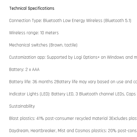
Technical Specifications
Connection Type: Bluetooth Low Energy Wireless (Bluetooth 5.1)
Wireless range: 10 meters
Mechanical switches (Brown, tactile)
Customization app: Supported by Logi Options+ on Windows and m
Battery: 2 x AAA
Battery life: 36 months 2Battery life may vary based on use and c
Indicator Lights (LED): Battery LED, 3 Bluetooth channel LEDs, Caps 
Sustainability
Blast plastics: 41% post-consumer recycled material 3Excludes plas
Daydream, Heartbreaker, Mist and Cosmos plastics: 20% post-consu