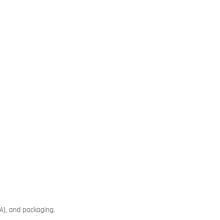
A), and packaging.