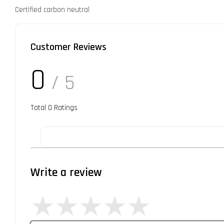
Certified carbon neutral
Customer Reviews
0
/ 5
Total
0
Ratings
Write a review