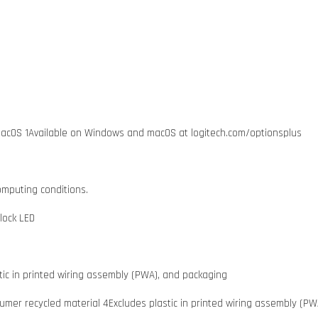
acOS 1Available on Windows and macOS at logitech.com/optionsplus
omputing conditions.
lock LED
tic in printed wiring assembly (PWA), and packaging
mer recycled material 4Excludes plastic in printed wiring assembly (PW