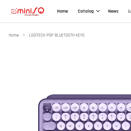
Home
Catalog
News
L
›
Home
LOGITECH POP BLUETOOTH KEYS