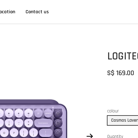
ocation
Contact us
LOGIT
S$ 169.00
colour
Cosmos Lave
Quantity