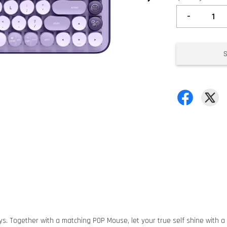
-
. Together with a matching POP Mouse, let your true self shine with a