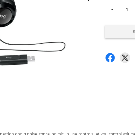
-
ection and a noise-canceling mic. In-line controls let you control volume