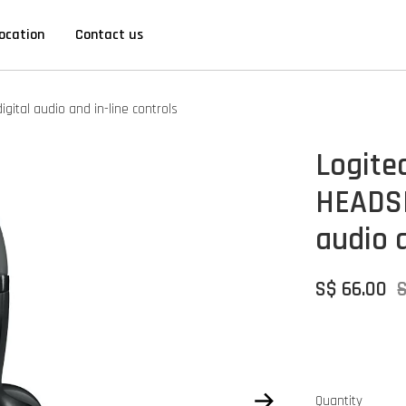
ocation
Contact us
tal audio and in-line controls
Logite
HEADSE
audio a
S$ 66.00
Quantity