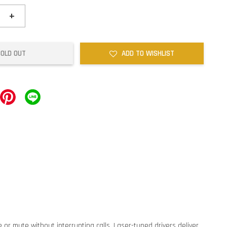
+
SOLD OUT
ADD TO WISHLIST
 or mute without interrupting calls. Laser-tuned drivers deliver