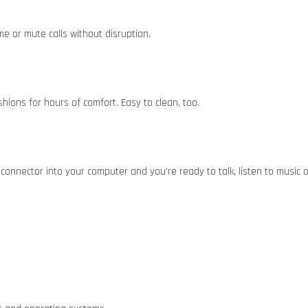
me or mute calls without disruption.
ions for hours of comfort. Easy to clean, too.
connector into your computer and you’re ready to talk, listen to music 