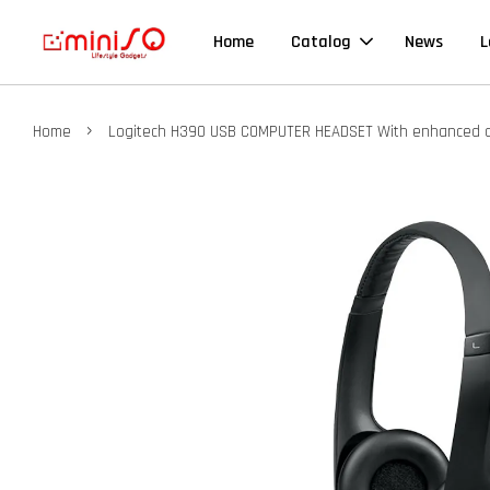
Home
Catalog
News
L
›
Home
Logitech H390 USB COMPUTER HEADSET With enhanced digi