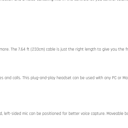
more. The 7.64 ft (233cm) cable is just the right length to give you the
es and calls. This plug-and-play headset can be used with any PC or M
, left-sided mic can be positioned for better voice capture. Moveable 