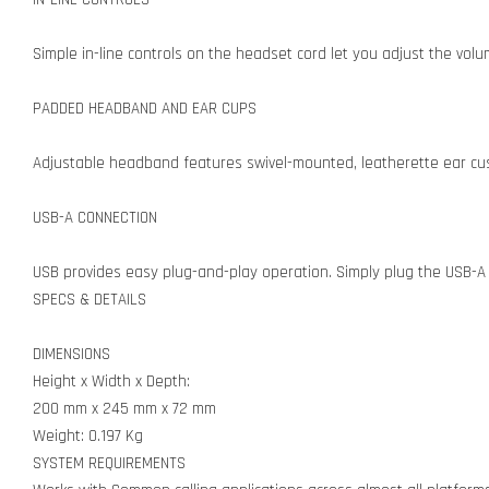
Simple in-line controls on the headset cord let you adjust the volu
PADDED HEADBAND AND EAR CUPS
Adjustable headband features swivel-mounted, leatherette ear cush
USB-A CONNECTION
USB provides easy plug-and-play operation. Simply plug the USB-A 
SPECS & DETAILS
DIMENSIONS
Height x Width x Depth:
200 mm x 245 mm x 72 mm
Weight: 0.197 Kg
SYSTEM REQUIREMENTS