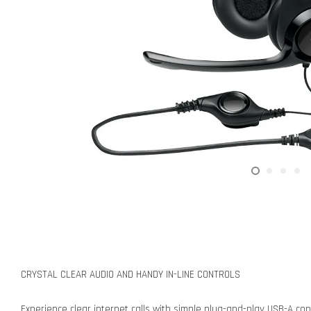
CRYSTAL CLEAR AUDIO AND HANDY IN-LINE CONTROLS
Experience clear internet calls with simple plug-and-play USB-A conn