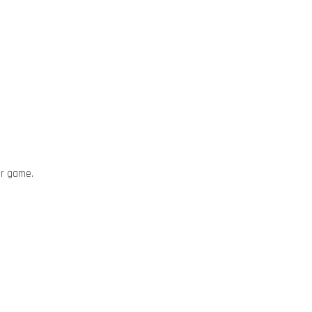
or game.