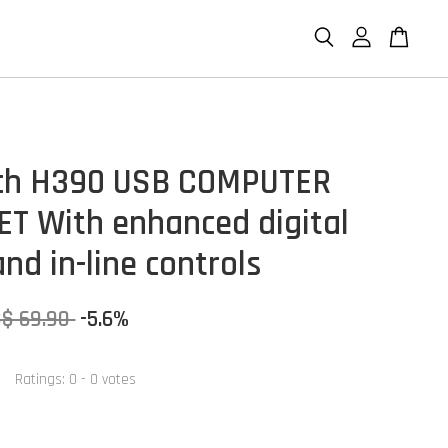
ch H390 USB COMPUTER
T With enhanced digital
nd in-line controls
S$ 69.90
-5.6%
Ratings:
0
-
0
votes