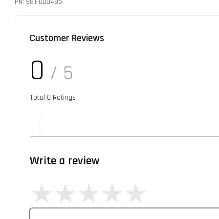
PN: 981-000485
Customer Reviews
0
/ 5
Total
0
Ratings
Write a review