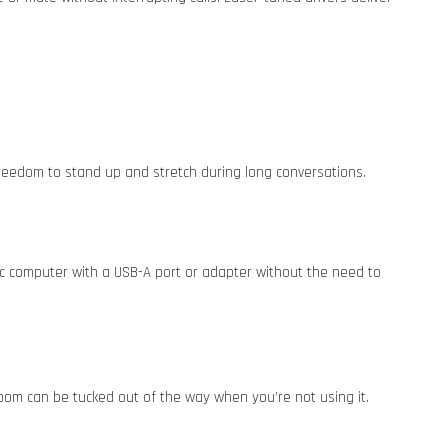
 freedom to stand up and stretch during long conversations.
ac computer with a USB-A port or adapter without the need to
boom can be tucked out of the way when you’re not using it.