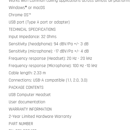
Works with Common calling applications across almost all platfor
Windows® or macOS
Chrome OS™
USB port (Type A port or adapter)
TECHNICAL SPECIFICATIONS
Input Impedance: 32 Ohms
Sensitivity (headphone): 94 dBV/Pa +/- 3 dB
Sensitivity (microphone): -17 dBV/Pa +/- 4 dB
Frequency response (Headset): 20 Hz - 20 kHz
Frequency response (Microphone): 100 Hz -10 kHz
Cable length: 2.33 m
Connections: USB-A compatible (1.1, 2.0, 3.0)
PACKAGE CONTENTS
USB Computer Headset
User documentation
WARRANTY INFORMATION
2-Year Limited Hardware Warranty
PART NUMBER