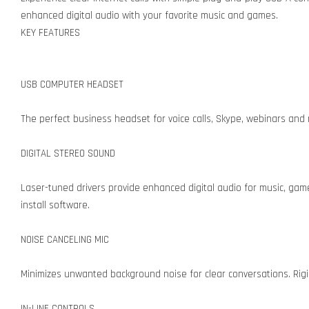
enhanced digital audio with your favorite music and games.
KEY FEATURES
USB COMPUTER HEADSET
The perfect business headset for voice calls, Skype, webinars and 
DIGITAL STEREO SOUND
Laser-tuned drivers provide enhanced digital audio for music, gam
install software.
NOISE CANCELING MIC
Minimizes unwanted background noise for clear conversations. Rigid
IN-LINE CONTROLS