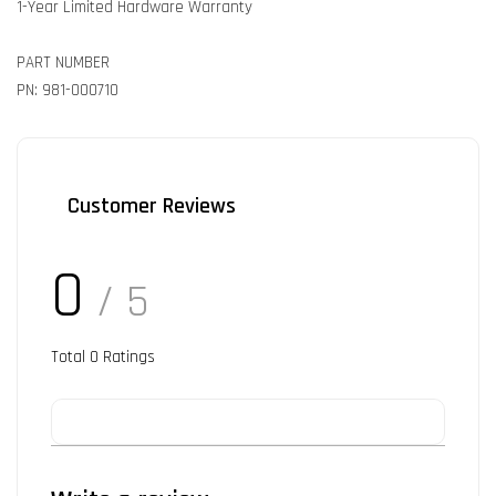
1-Year Limited Hardware Warranty
PART NUMBER
PN: 981-000710
Customer Reviews
0
/ 5
Total
0
Ratings