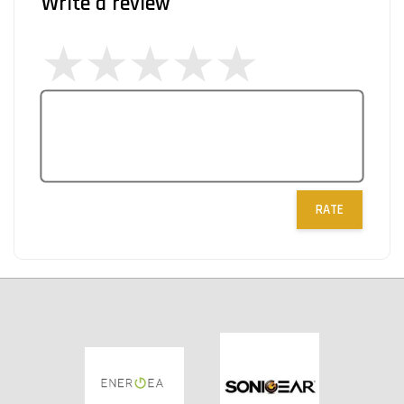
Write a review
RATE