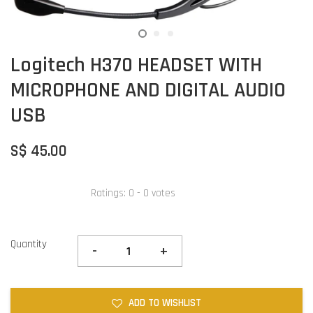
Logitech H370 HEADSET WITH
MICROPHONE AND DIGITAL AUDIO
USB
S$ 45.00
Ratings:
0
-
0
votes
Quantity
-
+
ADD TO WISHLIST