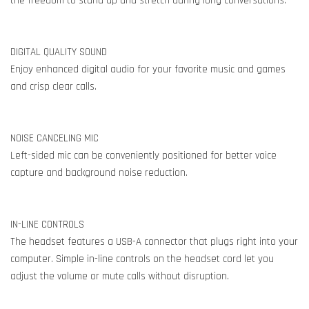
the freedom to stand up and stretch during long conversations.
DIGITAL QUALITY SOUND
Enjoy enhanced digital audio for your favorite music and games
and crisp clear calls.
NOISE CANCELING MIC
Left-sided mic can be conveniently positioned for better voice
capture and background noise reduction.
IN-LINE CONTROLS
The headset features a USB-A connector that plugs right into your
computer. Simple in-line controls on the headset cord let you
adjust the volume or mute calls without disruption.