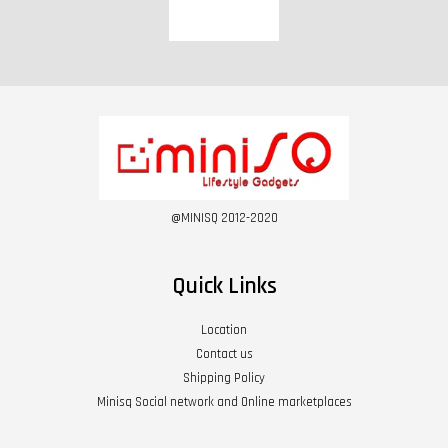
@MINISQ 2012-2020
Quick Links
Location
Contact us
Shipping Policy
Minisq Social network and Online marketplaces