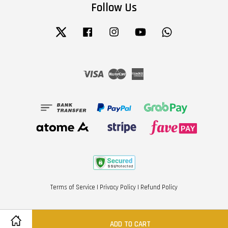
Follow Us
Twitter
Facebook
Instagram
YouTube
Whatsapp
Visa
Master
American
Express
Terms of Service
|
Privacy Policy
|
Refund Policy
ADD TO CART