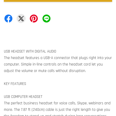
USB HEADSET WITH DIGITAL AUDIO
The headset features a USB-A connector that plugs right into your
computer. Simple in-line controls on the headset cord let you
adjust the volume or mute calls without disruption.
KEY FEATURES
USB COMPUTER HEADSET
The perfect business headset for voice calls, Skype, webinars and
more. The 7.87 ft (240cm) cable is just the right length to give you