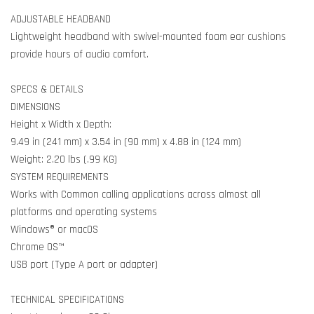
ADJUSTABLE HEADBAND
Lightweight headband with swivel-mounted foam ear cushions
provide hours of audio comfort.
SPECS & DETAILS
DIMENSIONS
Height x Width x Depth:
9.49 in (241 mm) x 3.54 in (90 mm) x 4.88 in (124 mm)
Weight: 2.20 lbs (.99 KG)
SYSTEM REQUIREMENTS
Works with Common calling applications across almost all
platforms and operating systems
Windows® or macOS
Chrome OS™
USB port (Type A port or adapter)
TECHNICAL SPECIFICATIONS