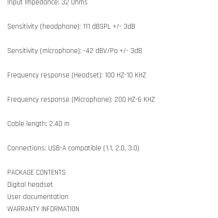
Input Impedance: 32 Ohms
Sensitivity (headphone): 111 dBSPL +/- 3dB
Sensitivity (microphone): -42 dBV/Pa +/- 3dB
Frequency response (Headset): 100 HZ-10 KHZ
Frequency response (Microphone): 200 HZ-6 KHZ
Cable length: 2.40 m
Connections: USB-A compatible (1.1, 2.0, 3.0)
PACKAGE CONTENTS
Digital headset
User documentation
WARRANTY INFORMATION