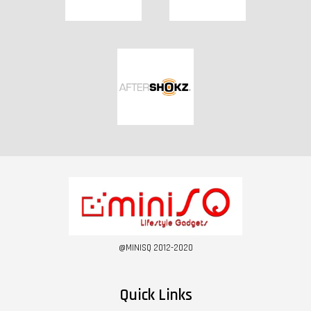
@MINISQ 2012-2020
Quick Links