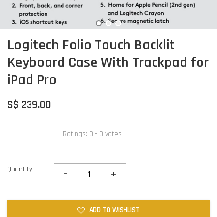
Logitech Folio Touch Backlit
Keyboard Case With Trackpad for
iPad Pro
S$ 239.00
Ratings:
0
-
0
votes
Quantity
-
+
ADD TO WISHLIST