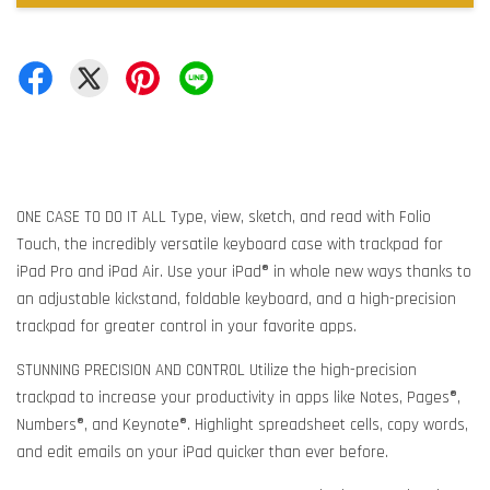
ONE CASE TO DO IT ALL Type, view, sketch, and read with Folio
Touch, the incredibly versatile keyboard case with trackpad for
iPad Pro and iPad Air. Use your iPad® in whole new ways thanks to
an adjustable kickstand, foldable keyboard, and a high-precision
trackpad for greater control in your favorite apps.
STUNNING PRECISION AND CONTROL Utilize the high-precision
trackpad to increase your productivity in apps like Notes, Pages®,
Numbers®, and Keynote®. Highlight spreadsheet cells, copy words,
and edit emails on your iPad quicker than ever before.