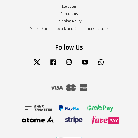
Location
Contact us
Shipping Policy
Minisq Social network and Online marketplaces
Follow Us
Twitter
Facebook
Instagram
YouTube
Whatsapp
Visa
Master
American
Express