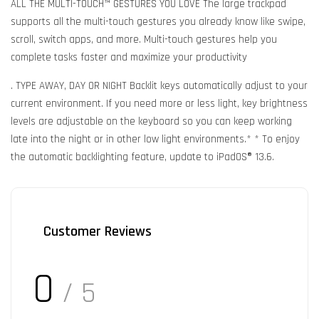
ALL THE MULTI-TOUCH™ GESTURES YOU LOVE The large trackpad
supports all the multi-touch gestures you already know like swipe,
scroll, switch apps, and more. Multi-touch gestures help you
complete tasks faster and maximize your productivity
. TYPE AWAY, DAY OR NIGHT Backlit keys automatically adjust to your
current environment. If you need more or less light, key brightness
levels are adjustable on the keyboard so you can keep working
late into the night or in other low light environments.* * To enjoy
the automatic backlighting feature, update to iPadOS® 13.6.
Customer Reviews
0
/ 5