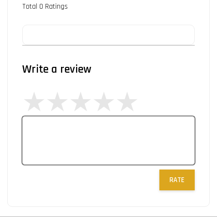
Total
0
Ratings
Write a review
RATE