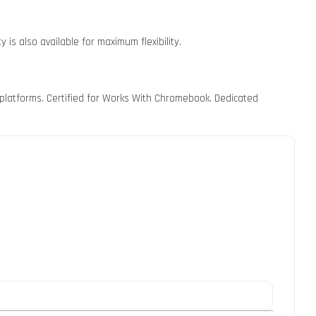
 is also available for maximum flexibility.
 platforms. Certified for Works With Chromebook. Dedicated