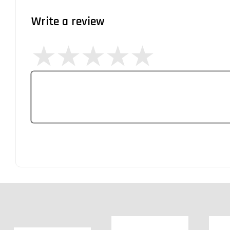
Write a review