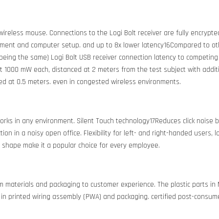
ireless mouse. Connections to the Logi Bolt receiver are fully encrypted
ent and computer setup. and up to 8x lower latency16Compared to othe
 being the same) Logi Bolt USB receiver connection latency to competing
at 1000 mW each, distanced at 2 meters from the test subject with addit
ced at 0.5 meters. even in congested wireless environments.
rks in any environment. Silent Touch technology17Reduces click noise 
n in a noisy open office. Flexibility for left- and right-handed users, l
 shape make it a popular choice for every employee.
rom materials and packaging to customer experience. The plastic part
in printed wiring assembly (PWA) and packaging. certified post-consumer 