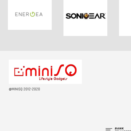
@MINISQ 2012-2020