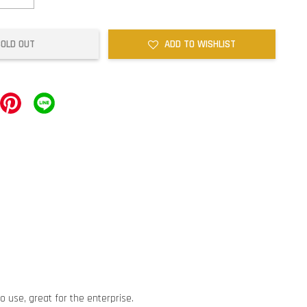
SOLD OUT
ADD TO WISHLIST
o use, great for the enterprise.