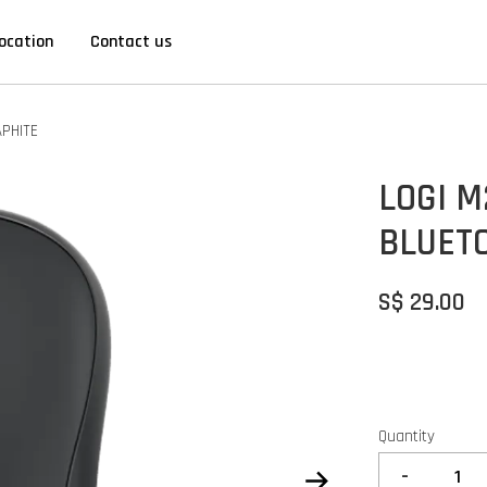
ocation
Contact us
APHITE
LOGI M
BLUET
S$ 29.00
Quantity
-