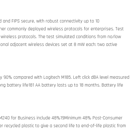
 and FIPS secure, with robust connectivity up to 10
r commonly deployed wireless protocols for enterprises. Test
 wireless protocols. The test simulated conditions from no/low
ional adjacent wireless devices set at 8 mW each: two active
by 90% compared with Logitech M185. Left click dBA level measured
ong battery life181 AA battery lasts up to 18 months. Battery life
s in M240 for Business include 48%19Minimum 48% Post-Consumer
recycled plastic to give a second life to end-of-life plastic from