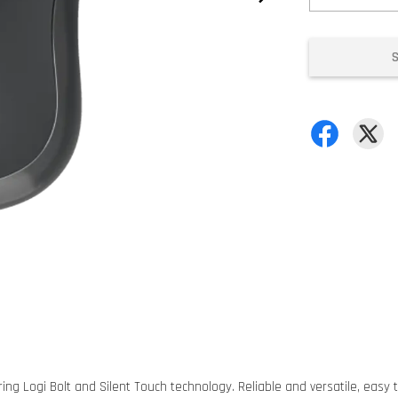
ng Logi Bolt and Silent Touch technology. Reliable and versatile, easy t