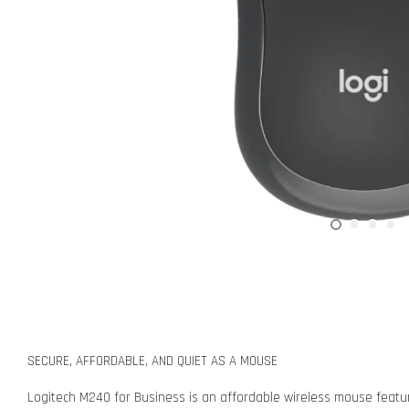
SECURE, AFFORDABLE, AND QUIET AS A MOUSE
Logitech M240 for Business is an affordable wireless mouse featuri