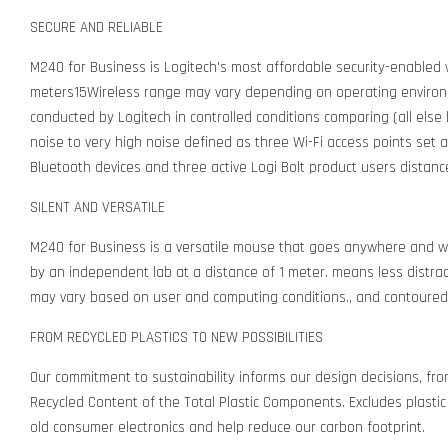
SECURE AND RELIABLE
M240 for Business is Logitech’s most affordable security-enabled w
meters15Wireless range may vary depending on operating environm
conducted by Logitech in controlled conditions comparing (all else
noise to very high noise defined as three Wi-Fi access points set 
Bluetooth devices and three active Logi Bolt product users distan
SILENT AND VERSATILE
M240 for Business is a versatile mouse that goes anywhere and wo
by an independent lab at a distance of 1 meter. means less distractio
may vary based on user and computing conditions., and contoured
FROM RECYCLED PLASTICS TO NEW POSSIBILITIES
Our commitment to sustainability informs our design decisions, f
Recycled Content of the Total Plastic Components. Excludes plastic 
old consumer electronics and help reduce our carbon footprint.