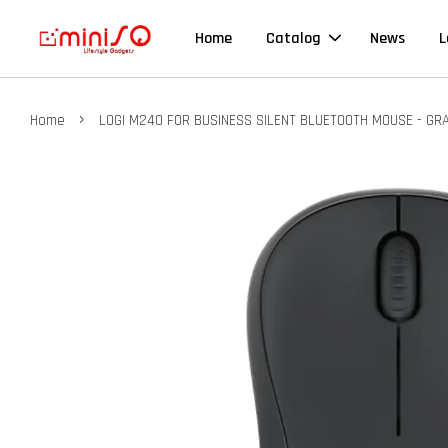
Home
Catalog
News
L
›
Home
LOGI M240 FOR BUSINESS SILENT BLUETOOTH MOUSE - GR