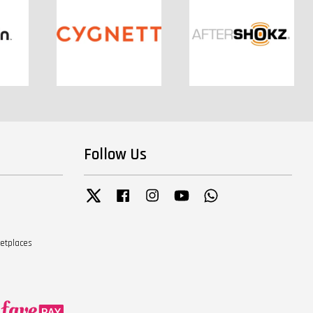
Follow Us
Twitter
Facebook
Instagram
YouTube
Whatsapp
ketplaces