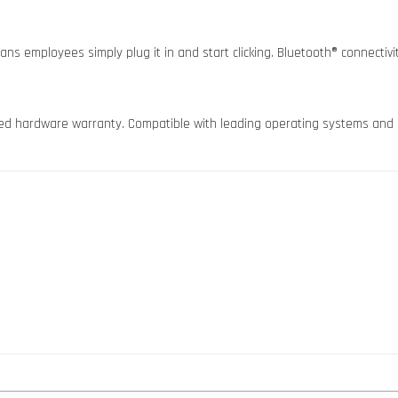
ns employees simply plug it in and start clicking. Bluetooth® connectivity
imited hardware warranty. Compatible with leading operating systems and