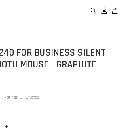
240 FOR BUSINESS SILENT
OOTH MOUSE - GRAPHITE
Ratings:
0
-
0
votes
+