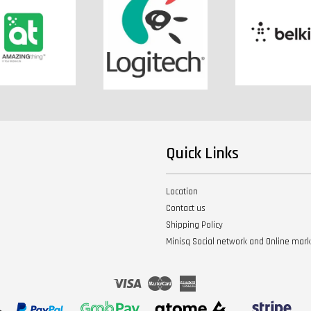
Quick Links
Location
Contact us
Shipping Policy
Minisq Social network and Online mar
Visa
Master
American
Express