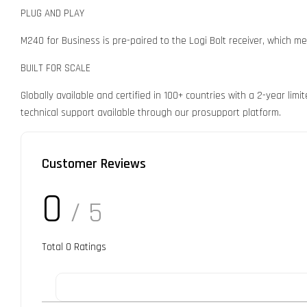
PLUG AND PLAY
M240 for Business is pre-paired to the Logi Bolt receiver, which mea
BUILT FOR SCALE
Globally available and certified in 100+ countries with a 2-year l
technical support available through our prosupport platform.
Customer Reviews
0
/ 5
Total
0
Ratings