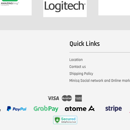
Quick Links
Location
Contact us
Shipping Policy
Minisq Social network and Online mar
Visa
Master
American
Express