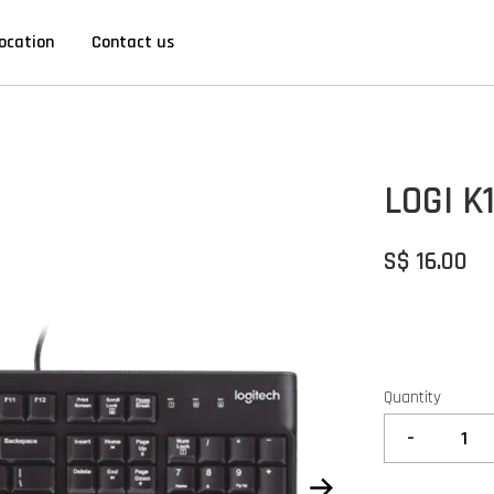
ocation
Contact us
LOGI K1
S$ 16.00
Quantity
-