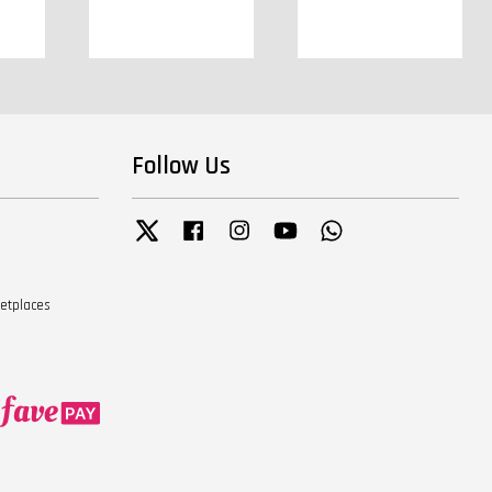
Follow Us
Twitter
Facebook
Instagram
YouTube
Whatsapp
ketplaces