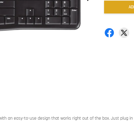
AD
ith an easy-to-use design that works right out of the box. Just plug in