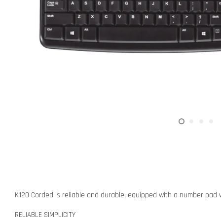
K120 Corded is reliable and durable, equipped with a number pad w
RELIABLE SIMPLICITY