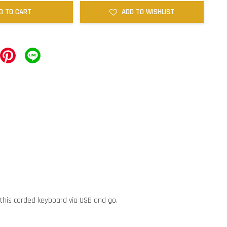
D TO CART
ADD TO WISHLIST
 this corded keyboard via USB and go.