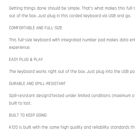
Getting things done should be simple. That’s what makes this full-
out of the box. Just plug in this corded keyboard via USB and go.
COMFORTABLE AND FULL-SIZE
This full-size keyboard with integrated number pad makes data ent
experience.
EASY PLUG & PLAY
The keyboard works right out of the box. Just plug into the USB por
DURABLE AND SPILL-RESISTANT
Spill-resistant design3Tested under limited conditions (maximum of 6
built to last.
BUILT TO KEEP GOING
K120 is built with the same high quality and reliability standards