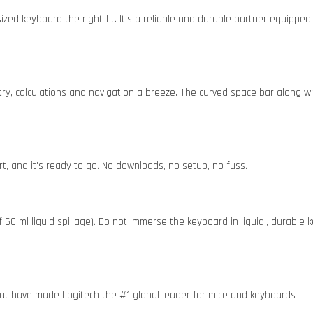
sized keyboard the right fit. It’s a reliable and durable partner equipp
ry, calculations and navigation a breeze. The curved space bar along wi
t, and it's ready to go. No downloads, no setup, no fuss.
0 ml liquid spillage). Do not immerse the keyboard in liquid., durable ke
 that have made Logitech the #1 global leader for mice and keyboards