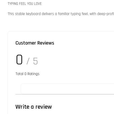
TYPING FEEL YOU LOVE
This stable keyboard delivers a familiar typing feel, with deep-pro
Customer Reviews
0
/ 5
Total
0
Ratings
Write a review