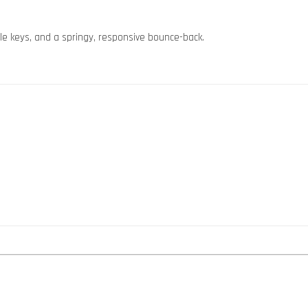
file keys, and a springy, responsive bounce-back.