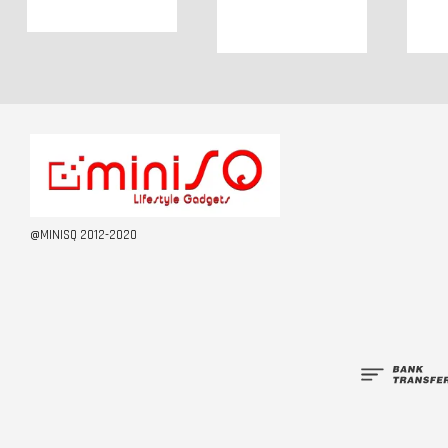
@MINISQ 2012-2020