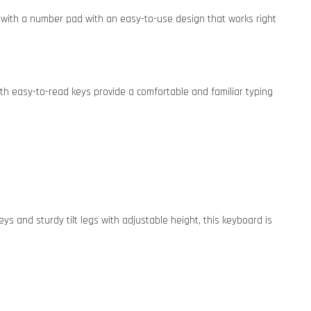
ed with a number pad with an easy-to-use design that works right
th easy-to-read keys provide a comfortable and familiar typing
ys and sturdy tilt legs with adjustable height, this keyboard is