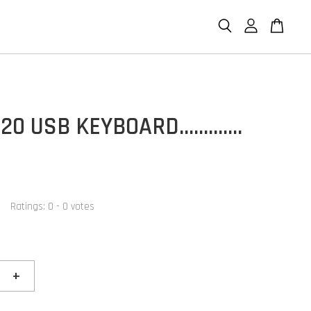
20 USB KEYBOARD.............
Ratings:
0
-
0
votes
+