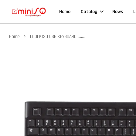
Home
Catalog
News
L
›
Home
LOGI K120 USB KEYBOARD.............