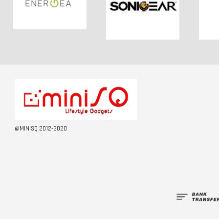
@MINISQ 2012-2020