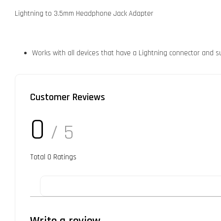
Lightning to 3.5mm Headphone Jack Adapter
Works with all devices that have a Lightning connector and su
Customer Reviews
0
/ 5
Total
0
Ratings