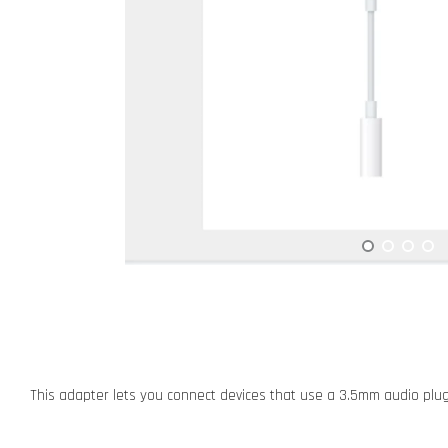
This adapter lets you connect devices that use a 3.5mm audio plug