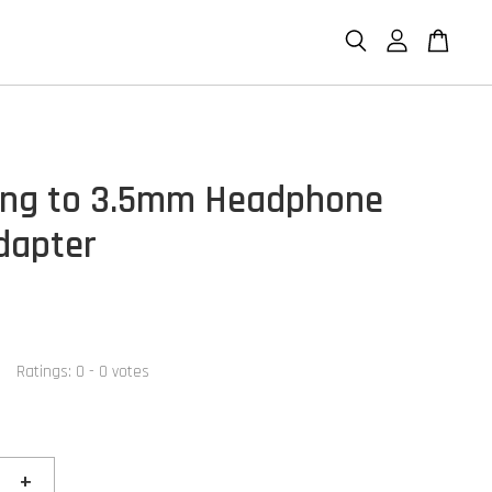
ing to 3.5mm Headphone
dapter
Ratings:
0
-
0
votes
+