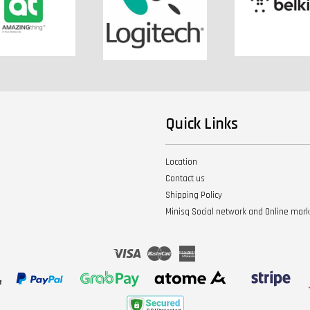
Quick Links
Location
Contact us
Shipping Policy
Minisq Social network and Online mar
Visa
Master
American
Express