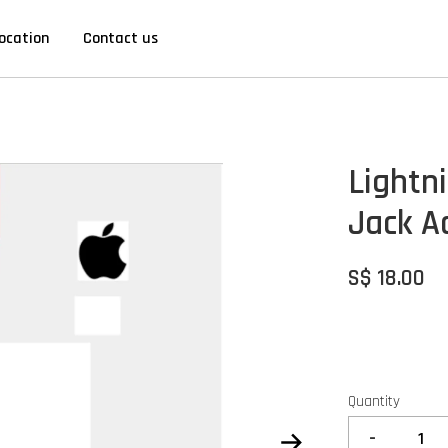
ocation
Contact us
Lightn
Jack A
S$ 18.00
Quantity
-