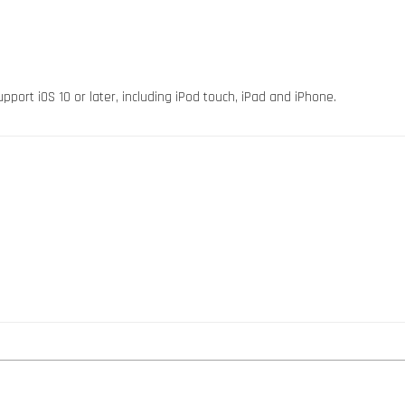
pport iOS 10 or later, including iPod touch, iPad and iPhone.