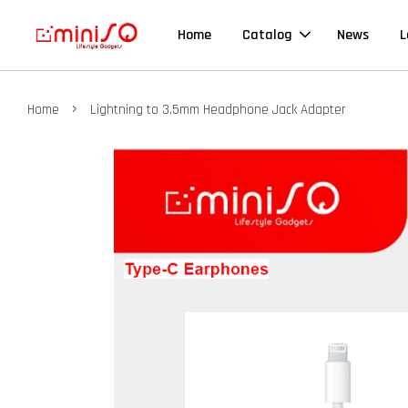
Home
Catalog
News
L
›
Home
Lightning to 3.5mm Headphone Jack Adapter