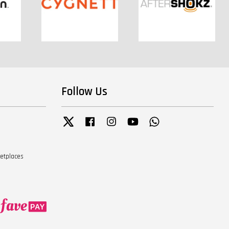
Follow Us
Twitter
Facebook
Instagram
YouTube
Whatsapp
ketplaces