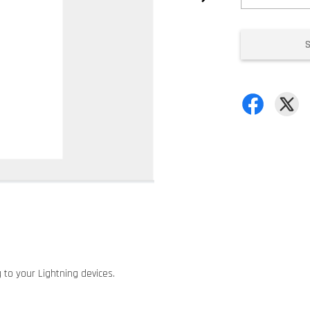
 to your Lightning devices.