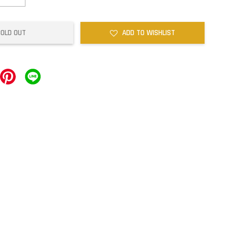
SOLD OUT
ADD TO WISHLIST