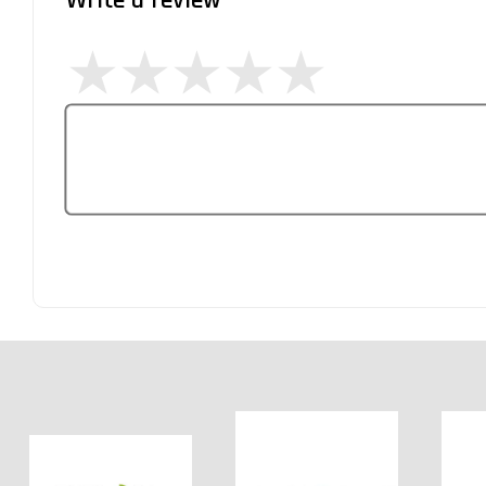
Write a review