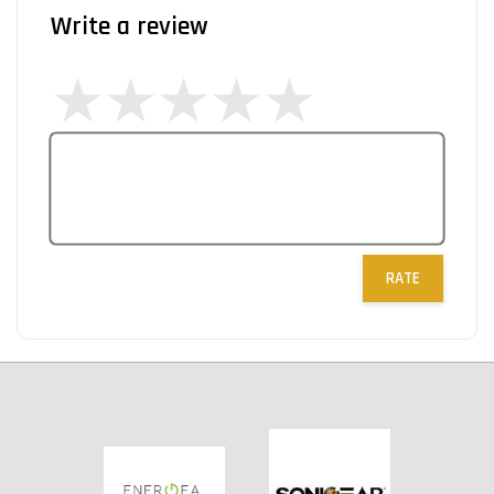
Write a review
RATE