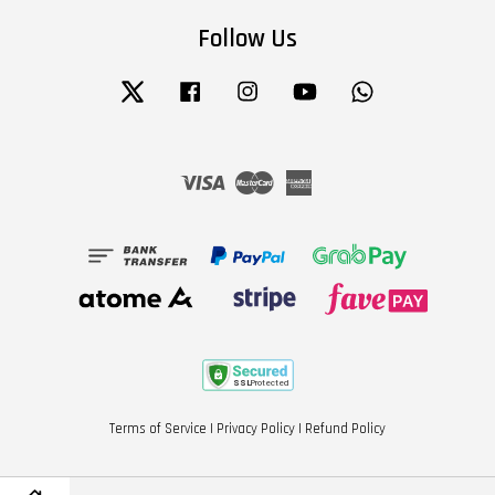
Follow Us
Twitter
Facebook
Instagram
YouTube
Whatsapp
Visa
Master
American
Express
Terms of Service
|
Privacy Policy
|
Refund Policy