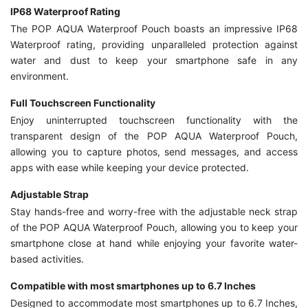
IP68 Waterproof Rating
The POP AQUA Waterproof Pouch boasts an impressive IP68
Waterproof rating, providing unparalleled protection against
water and dust to keep your smartphone safe in any
environment.
Full Touchscreen Functionality
Enjoy uninterrupted touchscreen functionality with the
transparent design of the POP AQUA Waterproof Pouch,
allowing you to capture photos, send messages, and access
apps with ease while keeping your device protected.
Adjustable Strap
Stay hands-free and worry-free with the adjustable neck strap
of the POP AQUA Waterproof Pouch, allowing you to keep your
smartphone close at hand while enjoying your favorite water-
based activities.
Compatible with most smartphones up to 6.7 Inches
Designed to accommodate most smartphones up to 6.7 Inches,