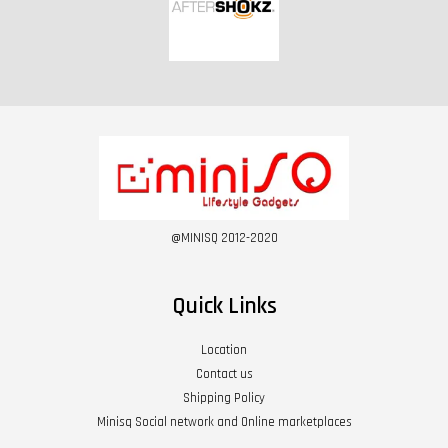
@MINISQ 2012-2020
Quick Links
Location
Contact us
Shipping Policy
Minisq Social network and Online marketplaces