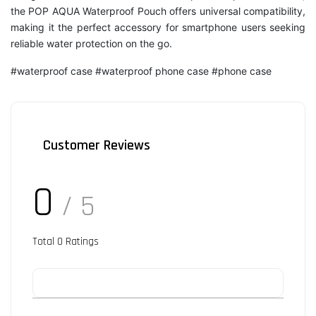
the POP AQUA Waterproof Pouch offers universal compatibility,
making it the perfect accessory for smartphone users seeking
reliable water protection on the go.
#waterproof case #waterproof phone case #phone case
Customer Reviews
0
/ 5
Total
0
Ratings