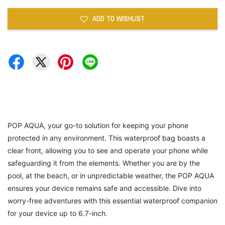
ADD TO WISHLIST
POP AQUA, your go-to solution for keeping your phone
protected in any environment. This waterproof bag boasts a
clear front, allowing you to see and operate your phone while
safeguarding it from the elements. Whether you are by the
pool, at the beach, or in unpredictable weather, the POP AQUA
ensures your device remains safe and accessible. Dive into
worry-free adventures with this essential waterproof companion
for your device up to 6.7-inch.