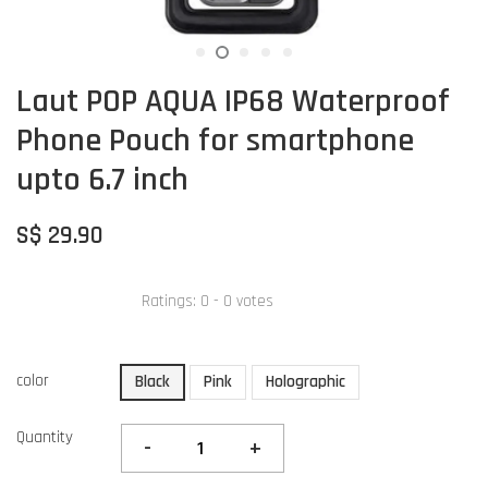
Laut POP AQUA IP68 Waterproof
Phone Pouch for smartphone
upto 6.7 inch
S$ 29.90
Ratings:
0
-
0
votes
color
Black
Pink
Holographic
Quantity
-
+