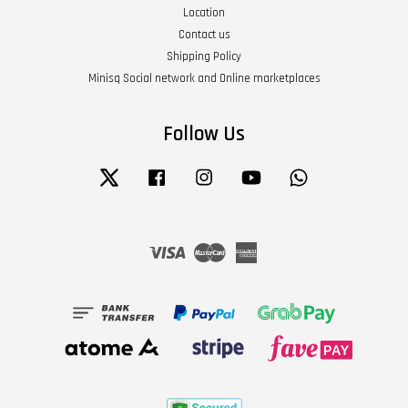
Location
Contact us
Shipping Policy
Minisq Social network and Online marketplaces
Follow Us
Twitter
Facebook
Instagram
YouTube
Whatsapp
Visa
Master
American
Express