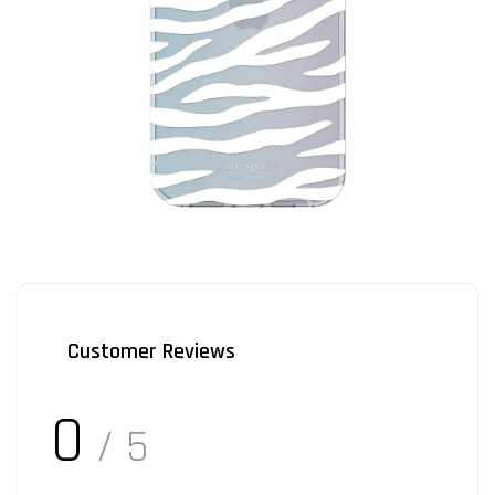
Customer Reviews
0
/ 5