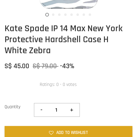
Kate Spade IP 14 Max New York
Protective Hardshell Case H
White Zebra
S$ 45.00
S$ 79.00
-43%
Ratings:
0
-
0
votes
Quantity
-
+
ADD TO WISHLIST