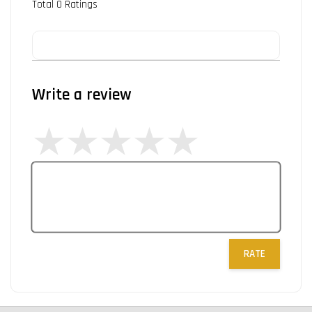
Total
0
Ratings
Write a review
RATE