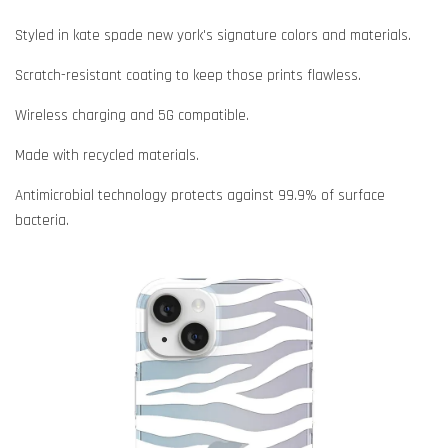
Styled in kate spade new york's signature colors and materials.
Scratch-resistant coating to keep those prints flawless.
Wireless charging and 5G compatible.
Made with recycled materials.
Antimicrobial technology protects against 99.9% of surface
bacteria.