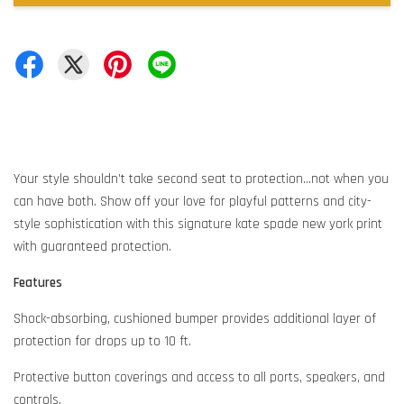
Your style shouldn’t take second seat to protection...not when you
can have both. Show off your love for playful patterns and city-
style sophistication with this signature kate spade new york print
with guaranteed protection.
Features
Shock-absorbing, cushioned bumper provides additional layer of
protection for drops up to 10 ft.
Protective button coverings and access to all ports, speakers, and
controls.