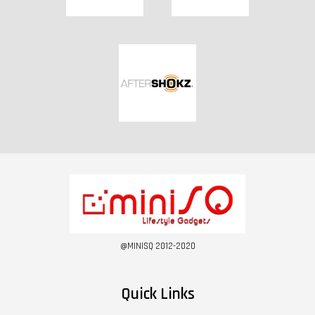
@MINISQ 2012-2020
Quick Links