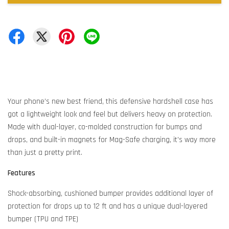
Your phone’s new best friend, this defensive hardshell case has
got a lightweight look and feel but delivers heavy on protection.
Made with dual-layer, co-molded construction for bumps and
drops, and built-in magnets for Mag-Safe charging, it's way more
than just a pretty print.
Features
Shock-absorbing, cushioned bumper provides additional layer of
protection for drops up to 12 ft and has a unique dual-layered
bumper (TPU and TPE)