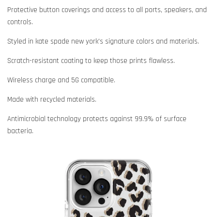
Protective button coverings and access to all ports, speakers, and
controls.
Styled in kate spade new york's signature colors and materials.
Scratch-resistant coating to keep those prints flawless.
Wireless charge and 5G compatible.
Made with recycled materials.
Antimicrobial technology protects against 99.9% of surface
bacteria.