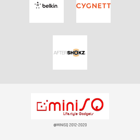
@MINISQ 2012-2020