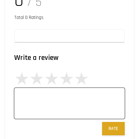
0
/ 5
Total
0
Ratings
Write a review
RATE