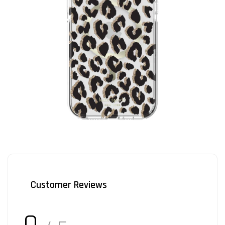
Customer Reviews