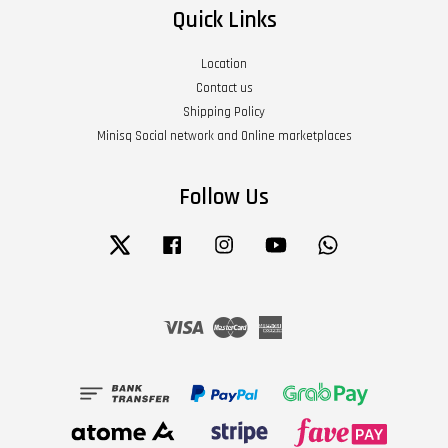
Quick Links
Location
Contact us
Shipping Policy
Minisq Social network and Online marketplaces
Follow Us
Twitter
Facebook
Instagram
YouTube
Whatsapp
Visa
Master
American
Express