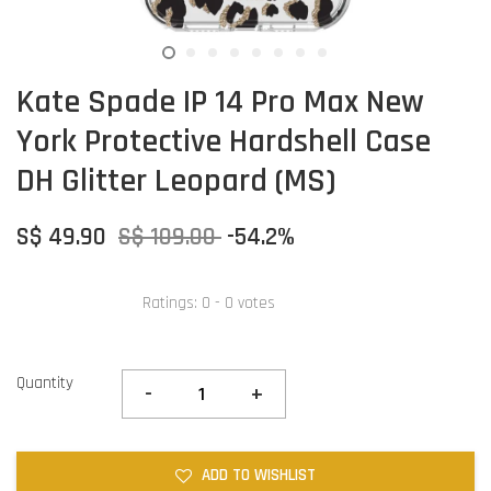
Kate Spade IP 14 Pro Max New
York Protective Hardshell Case
DH Glitter Leopard (MS)
S$ 49.90
S$ 109.00
-54.2%
Ratings:
0
-
0
votes
Quantity
-
+
ADD TO WISHLIST