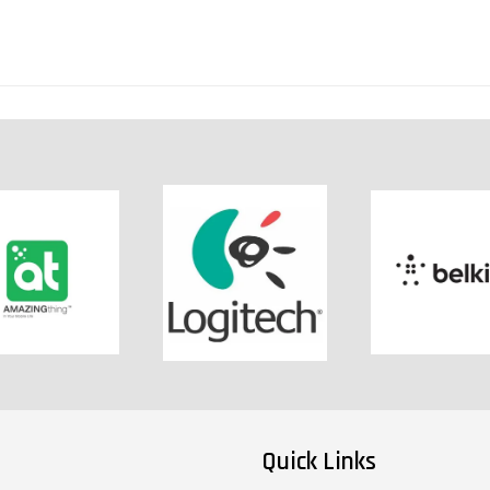
Quick Links