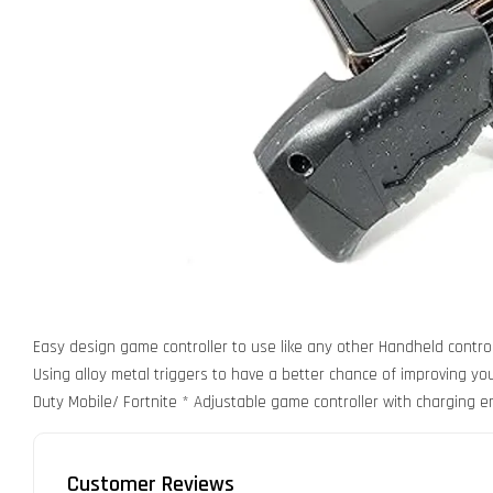
Easy design game controller to use like any other Handheld control
Using alloy metal triggers to have a better chance of improving your
Duty Mobile/ Fortnite * Adjustable game controller with charging e
Customer Reviews