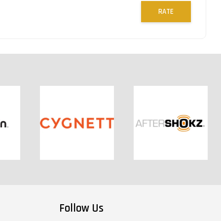
RATE
Follow Us