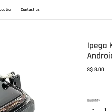
ocation
Contact us
Ipega 
Androi
S$ 8.00
Quantity
-