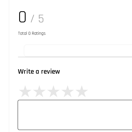
0
/ 5
Total
0
Ratings
Write a review