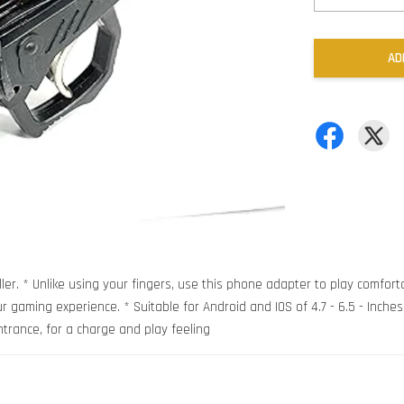
AD
ler. * Unlike using your fingers, use this phone adapter to play comfort
 gaming experience. * Suitable for Android and IOS of 4.7 - 6.5 - Inches *
ntrance, for a charge and play feeling