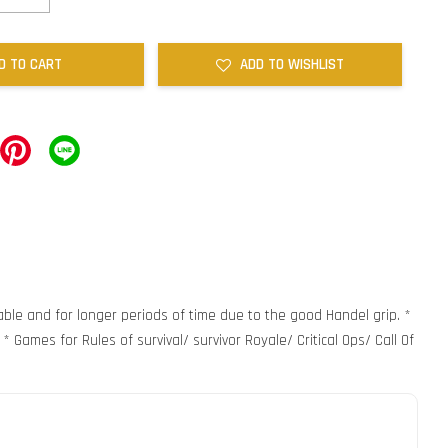
D TO CART
ADD TO WISHLIST
able and for longer periods of time due to the good Handel grip. *
 Games for Rules of survival/ survivor Royale/ Critical Ops/ Call Of