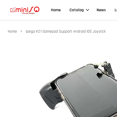
Home
Catalog
News
L
›
Home
Ipega K21 Gamepad Support Android IOS Joystick