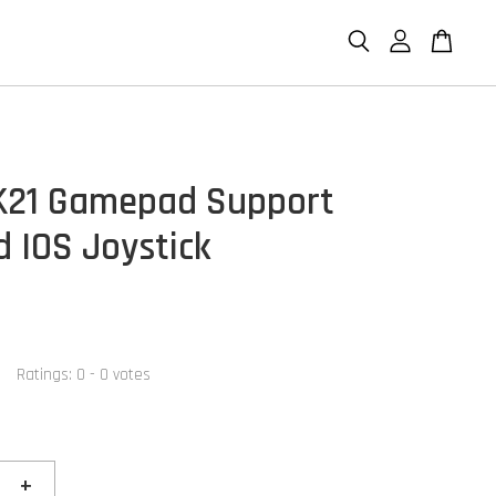
K21 Gamepad Support
d IOS Joystick
Ratings:
0
-
0
votes
+