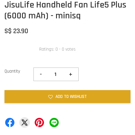
JisuLife Handheld Fan Life5 Plus
(6000 mAh) - minisq
S$ 23.90
Ratings:
0
-
0
votes
Quantity
-
+
ADD TO WISHLIST