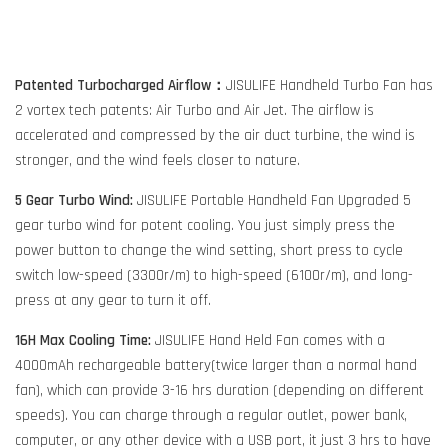
Patented Turbocharged Airflow：
JISULIFE Handheld Turbo Fan has
2 vortex tech patents: Air Turbo and Air Jet. The airflow is
accelerated and compressed by the air duct turbine, the wind is
stronger, and the wind feels closer to nature.
5 Gear Turbo Wind:
JISULIFE Portable Handheld Fan Upgraded 5
gear turbo wind for potent cooling. You just simply press the
power button to change the wind setting, short press to cycle
switch low-speed (3300r/m) to high-speed (6100r/m), and long-
press at any gear to turn it off.
16H Max Cooling Time:
JISULIFE Hand Held Fan comes with a
4000mAh rechargeable battery(twice larger than a normal hand
fan), which can provide 3-16 hrs duration (depending on different
speeds). You can charge through a regular outlet, power bank,
computer, or any other device with a USB port, it just 3 hrs to have