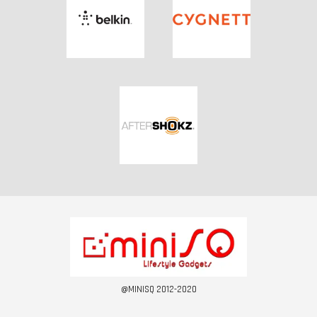
@MINISQ 2012-2020