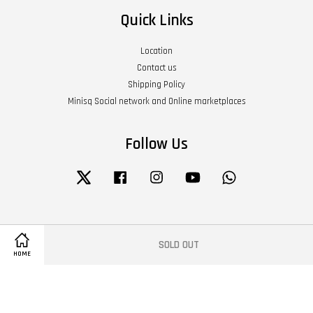
Quick Links
Location
Contact us
Shipping Policy
Minisq Social network and Online marketplaces
Follow Us
Twitter
Facebook
Instagram
YouTube
Whatsapp
Visa
Master
American
SOLD OUT
Express
HOME