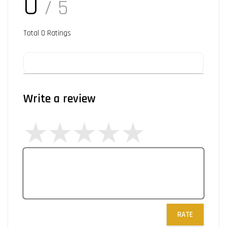
0
/ 5
Total
0
Ratings
Write a review
RATE