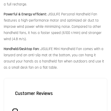
a full recharge.
Powerful & Energy-efficient:
JISULIFE Personal Handheld Fan
features a high-performance motor and optimized air duct to
improve wind power while minimizing noise. Compared to other
handheld fans, it has a faster speed (6100 r/min) and stronger
wind (4.8 m/s).
Handheld/Desktop Fan:
JISULIFE Mini Handheld Fan comes with a
lanyard and an anti-slip mat at the bottom, you can hang it
around your hands as a handheld fan when outdoors and use it
as a small desk fan on a flat table.
Customer Reviews