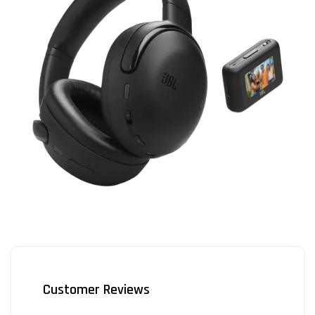
Customer Reviews