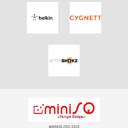
@MINISQ 2012-2020