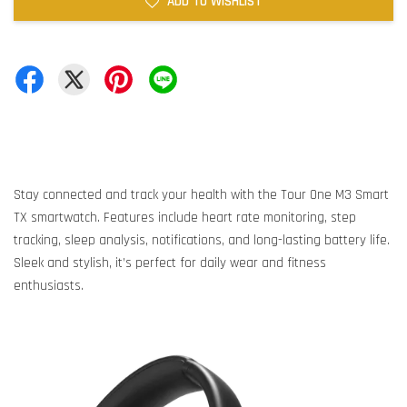
ADD TO WISHLIST
Stay connected and track your health with the Tour One M3 Smart
TX smartwatch. Features include heart rate monitoring, step
tracking, sleep analysis, notifications, and long-lasting battery life.
Sleek and stylish, it’s perfect for daily wear and fitness
enthusiasts.