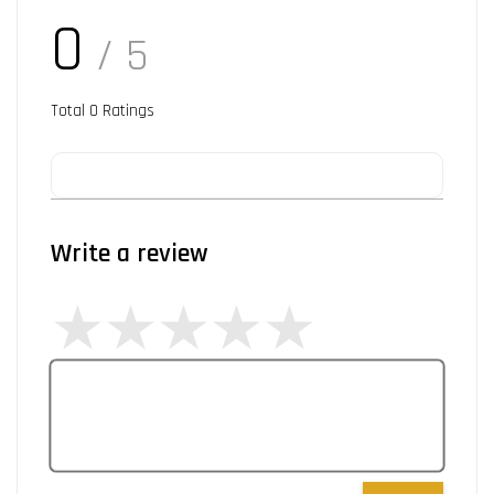
0
/ 5
Total
0
Ratings
Write a review