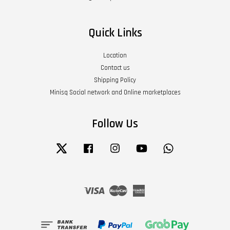
Quick Links
Location
Contact us
Shipping Policy
Minisq Social network and Online marketplaces
Follow Us
Twitter
Facebook
Instagram
YouTube
Whatsapp
Visa
Master
American
Express