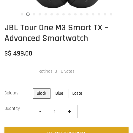
JBL Tour One M3 Smart TX –
Advanced Smartwatch
S$ 499.00
Ratings:
0
-
0
votes
Colours
Black
Blue
Latte
Quantity
-
+