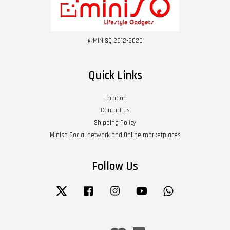
@MINISQ 2012-2020
Quick Links
Location
Contact us
Shipping Policy
Minisq Social network and Online marketplaces
Follow Us
Twitter
Facebook
Instagram
YouTube
Whatsapp