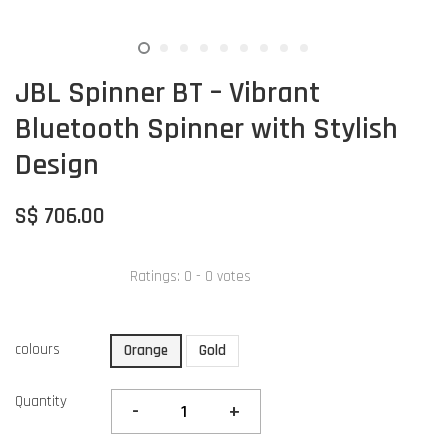
JBL Spinner BT – Vibrant
Bluetooth Spinner with Stylish
Design
S$ 706.00
Ratings:
0
-
0
votes
colours
Orange
Gold
Quantity
-
+