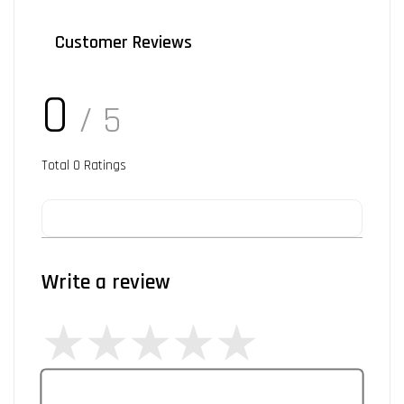
Customer Reviews
0
/ 5
Total
0
Ratings
Write a review