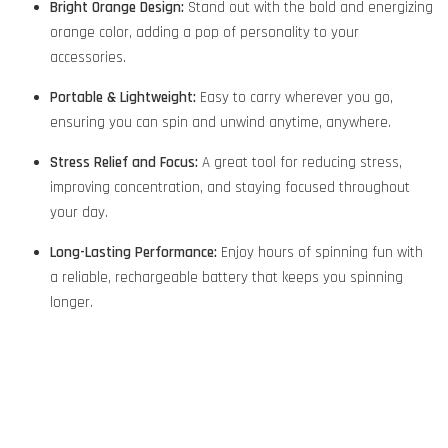
Bright Orange Design:
Stand out with the bold and energizing
orange color, adding a pop of personality to your
accessories.
Portable & Lightweight:
Easy to carry wherever you go,
ensuring you can spin and unwind anytime, anywhere.
Stress Relief and Focus:
A great tool for reducing stress,
improving concentration, and staying focused throughout
your day.
Long-Lasting Performance:
Enjoy hours of spinning fun with
a reliable, rechargeable battery that keeps you spinning
longer.