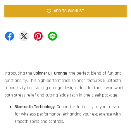
ADD TO WISHLIST
Introducing the
Spinner BT Orange
—the perfect blend of fun and
functionality. This high-performance spinner features Bluetooth
connectivity in a striking orange design, ideal for those who want
both stress relief and cutting-edge tech in one sleek package.
Bluetooth Technology:
Connect effortlessly to your devices
for wireless performance, enhancing your experience with
smooth spins and controls.