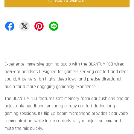
ADD TO WISHLIST
Experience immersive gaming audio with the QUANTUM 100 wired
over-ear headset. Designed for gamers seeking comfort and clear
sound, it delivers rich highs, deep lows, and precise directional
audio for a more engaging gameplay experience.
The QUANTUM 100 features soft memory foam ear cushions and an
adjustable headband, ensuring all-day comfort during long
gaming sessions. Its flip-up boom microphone provides clear voice
communication, while inline controls let you adjust volume and
mute the mic quickly.