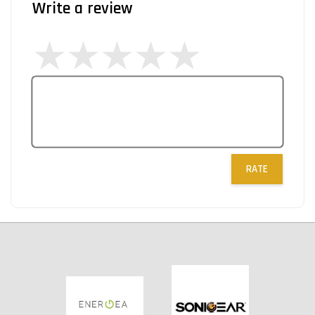
Write a review
RATE