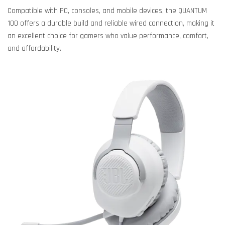
Compatible with PC, consoles, and mobile devices, the QUANTUM
100 offers a durable build and reliable wired connection, making it
an excellent choice for gamers who value performance, comfort,
and affordability.