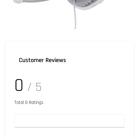
Customer Reviews
0
/ 5
Total
0
Ratings