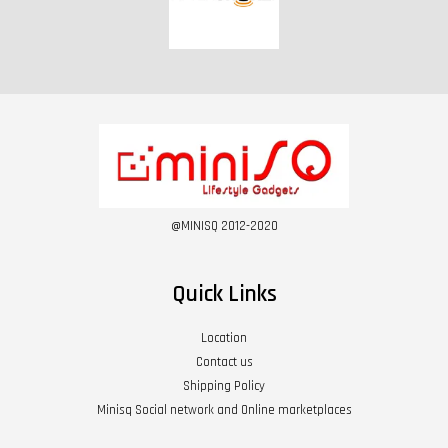
@MINISQ 2012-2020
Quick Links
Location
Contact us
Shipping Policy
Minisq Social network and Online marketplaces