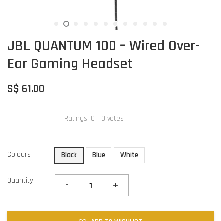
JBL QUANTUM 100 – Wired Over-
Ear Gaming Headset
S$ 61.00
Ratings:
0
-
0
votes
Colours
Black
Blue
White
Quantity
-
+