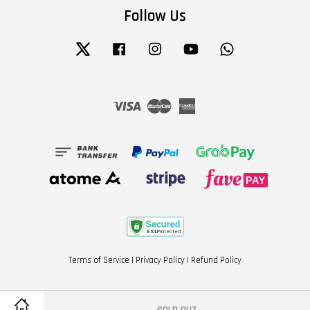
Follow Us
Twitter
Facebook
Instagram
YouTube
Whatsapp
Visa
Master
American
Express
Terms of Service
|
Privacy Policy
|
Refund Policy