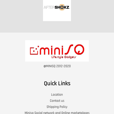
@MINISQ 2012-2020
Quick Links
Location
Contact us
Shipping Policy
Minisq Social network and Online marketplaces