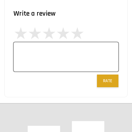
Write a review
RATE