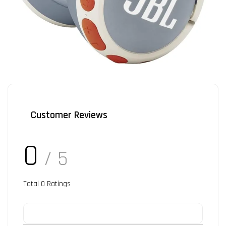
Customer Reviews
0
/ 5
Total
0
Ratings