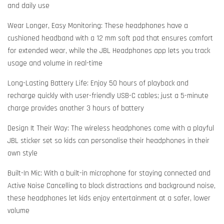
and daily use
Wear Longer, Easy Monitoring: These headphones have a
cushioned headband with a 12 mm soft pad that ensures comfort
for extended wear, while the JBL Headphones app lets you track
usage and volume in real-time
Long-Lasting Battery Life: Enjoy 50 hours of playback and
recharge quickly with user-friendly USB-C cables; just a 5-minute
charge provides another 3 hours of battery
Design It Their Way: The wireless headphones come with a playful
JBL sticker set so kids can personalise their headphones in their
own style
Built-In Mic: With a built-in microphone for staying connected and
Active Noise Cancelling to block distractions and background noise,
these headphones let kids enjoy entertainment at a safer, lower
volume