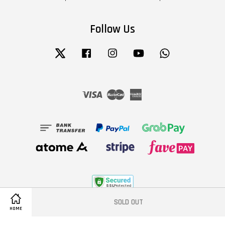
Follow Us
Twitter
Facebook
Instagram
YouTube
Whatsapp
Visa
Master
American
Express
SOLD OUT
Terms of Service
|
Privacy Policy
|
Refund Policy
HOME