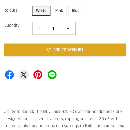
colours
White
Pink
Blue
Quantity
-
+
ADD TO WISHLIST
JBL Safe Sound: TheJBL Junior 470 NC over-ear headphones are
designed for kids' sensitive ears, capping volume at 85 dB with
customisable hearing protection settings to limit maximum volume