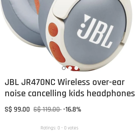
JBL JR470NC Wireless over-ear
noise cancelling kids headphones
S$ 99.00
S$ 119.00
-16.8%
Ratings:
0
-
0
votes