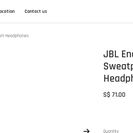
ocation
Contact us
port Headphones
JBL En
Sweatp
Headp
S$ 71.00
Quantity