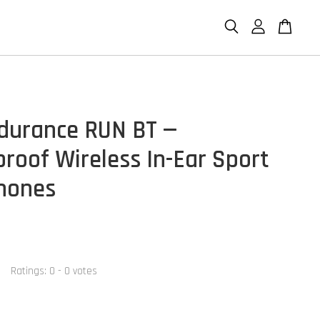
durance RUN BT —
roof Wireless In-Ear Sport
hones
Ratings:
0
-
0
votes