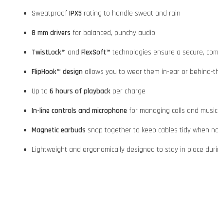
Sweatproof
IPX5
rating to handle sweat and rain
8 mm drivers
for balanced, punchy audio
TwistLock™
and
FlexSoft™
technologies ensure a secure, comf
FlipHook™ design
allows you to wear them in-ear or behind-the-
Up to
6 hours of playback
per charge
In-line controls and microphone
for managing calls and music
Magnetic earbuds
snap together to keep cables tidy when no
Lightweight and ergonomically designed to stay in place dur