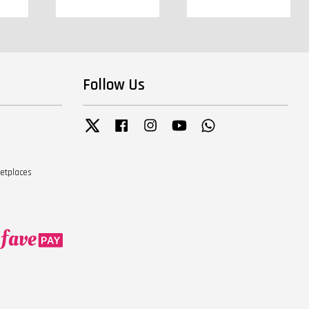
Follow Us
Twitter
Facebook
Instagram
YouTube
Whatsapp
ketplaces