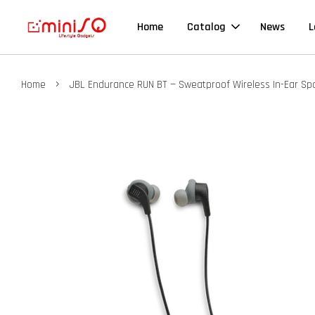
Home
Catalog
News
L
›
Home
JBL Endurance RUN BT — Sweatproof Wireless In-Ear S