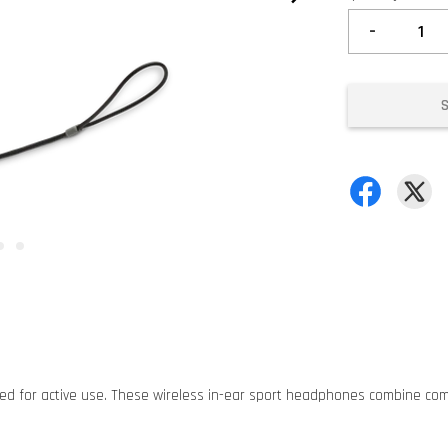
-
ned for active use. These wireless in-ear sport headphones combine comf