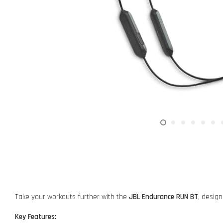
Take your workouts further with the
JBL Endurance RUN BT
, desig
Key Features: