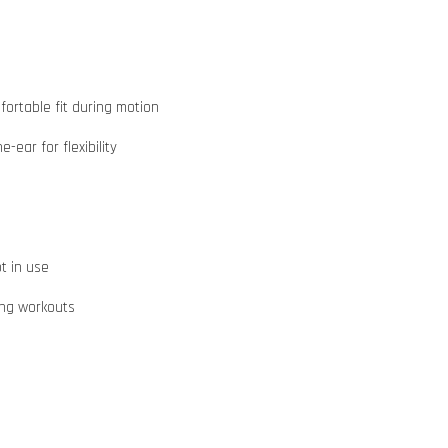
ortable fit during motion
ear for flexibility
t in use
ing workouts