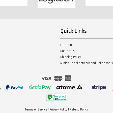
Quick Links
Location
Contact us
Shipping Policy
Minisq Social network and Online mar
Visa
Master
American
Express
Terms of Service
|
Privacy Policy
|
Refund Policy