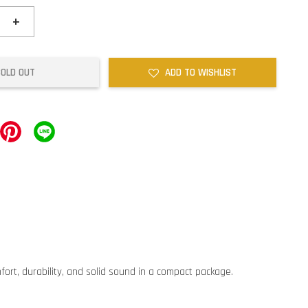
+
SOLD OUT
ADD TO WISHLIST
ort, durability, and solid sound in a compact package.