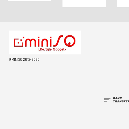
@MINISQ 2012-2020