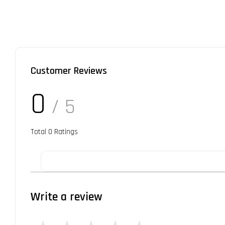
Customer Reviews
0
/ 5
Total
0
Ratings
Write a review