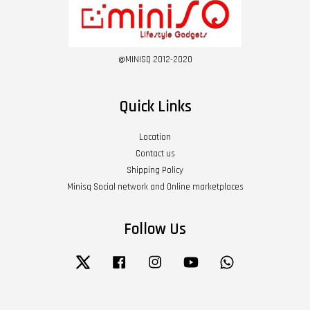
@MINISQ 2012-2020
Quick Links
Location
Contact us
Shipping Policy
Minisq Social network and Online marketplaces
Follow Us
Twitter
Facebook
Instagram
YouTube
Whatsapp