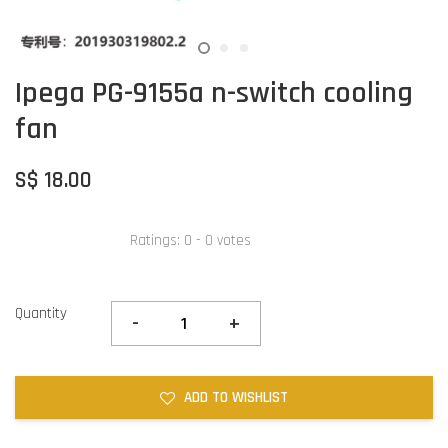
Ipega PG-9155a n-switch cooling
fan
S$ 18.00
Ratings:
0
-
0
votes
Quantity
-
+
ADD TO WISHLIST