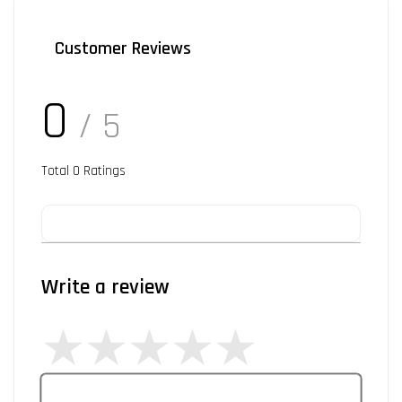
Customer Reviews
0
/ 5
Total
0
Ratings
Write a review