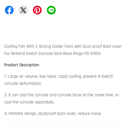
Cooling Fan With 2 Strong Cooler Fans with Dust-proof Back cover
For Nintend Switch Console Dock Base iPega PG-9155A
Product Description
1. Large air volume, low noise, rapid cooling, prevent N-Switch
console deformation
2. It can cool the console and console base at the same time, or
cool the console separately.
3. Intimate design, dustproof back cover, reduce noise.