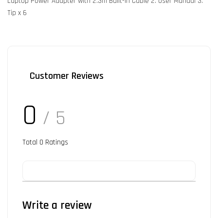
Laptop Power Adapter with 2.3m Built-in Cable 2. User Manual 3.
Tip x 6
Customer Reviews
0
/ 5
Total
0
Ratings
Write a review