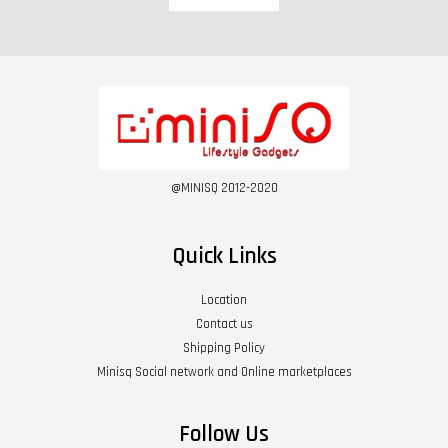
@MINISQ 2012-2020
Quick Links
Location
Contact us
Shipping Policy
Minisq Social network and Online marketplaces
Follow Us