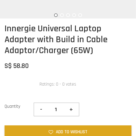
Innergie Universal Laptop
Adapter with Build in Cable
Adaptor/Charger (65W)
S$ 58.80
Ratings:
0
-
0
votes
Quantity
-
+
ADD TO WISHLIST