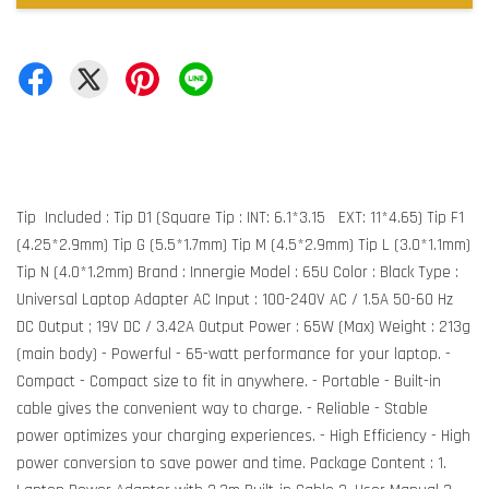
Tip Included : Tip D1 (Square Tip : INT: 6.1*3.15 EXT: 11*4.65) Tip F1
(4.25*2.9mm) Tip G (5.5*1.7mm) Tip M (4.5*2.9mm) Tip L (3.0*1.1mm)
Tip N (4.0*1.2mm) Brand : Innergie Model : 65U Color : Black Type :
Universal Laptop Adapter AC Input : 100-240V AC / 1.5A 50-60 Hz
DC Output ; 19V DC / 3.42A Output Power : 65W (Max) Weight : 213g
(main body) - Powerful - 65-watt performance for your laptop. -
Compact - Compact size to fit in anywhere. - Portable - Built-in
cable gives the convenient way to charge. - Reliable - Stable
power optimizes your charging experiences. - High Efficiency - High
power conversion to save power and time. Package Content : 1.