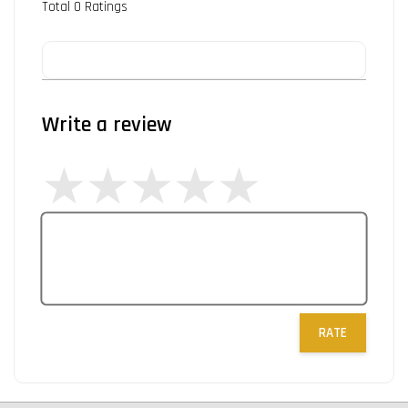
Total
0
Ratings
Write a review
RATE