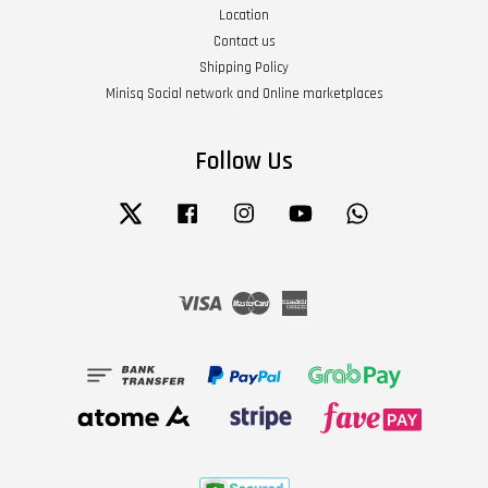
Location
Contact us
Shipping Policy
Minisq Social network and Online marketplaces
Follow Us
Twitter
Facebook
Instagram
YouTube
Whatsapp
Visa
Master
American
Express