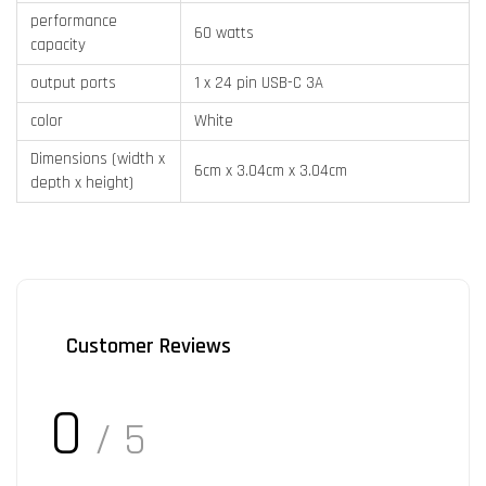
performance
60 watts
capacity
output ports
1 x 24 pin USB-C 3A
color
White
Dimensions (width x
6cm x 3.04cm x 3.04cm
depth x height)
Customer Reviews
0
/ 5