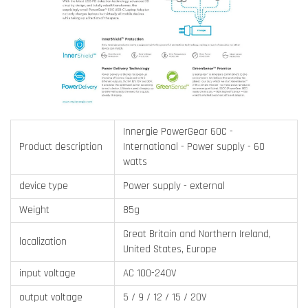
Innergie PowerGear 60C -
Product description
International - Power supply - 60
watts
device type
Power supply - external
Weight
85g
Great Britain and Northern Ireland,
localization
United States, Europe
input voltage
AC 100-240V
output voltage
5 / 9 / 12 / 15 / 20V