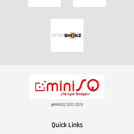
@MINISQ 2012-2020
Quick Links