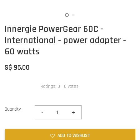
Innergie PowerGear 60C -
International - power adapter -
60 watts
S$ 95.00
Ratings:
0
-
0
votes
Quantity
-
+
ADD TO WISHLIST