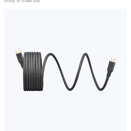
office, or travel use.