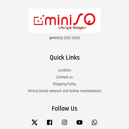
@MINISQ 2012-2020
Quick Links
Location
Contact us
Shipping Policy
Minisq Social network and Online marketplaces
Follow Us
Twitter
Facebook
Instagram
YouTube
Whatsapp