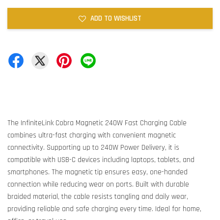
ADD TO WISHLIST
The InfiniteLink Cobra Magnetic 240W Fast Charging Cable
combines ultra-fast charging with convenient magnetic
connectivity. Supporting up to 240W Power Delivery, it is
compatible with USB-C devices including laptops, tablets, and
smartphones. The magnetic tip ensures easy, one-handed
connection while reducing wear on ports. Built with durable
braided material, the cable resists tangling and daily wear,
providing reliable and safe charging every time. Ideal for home,