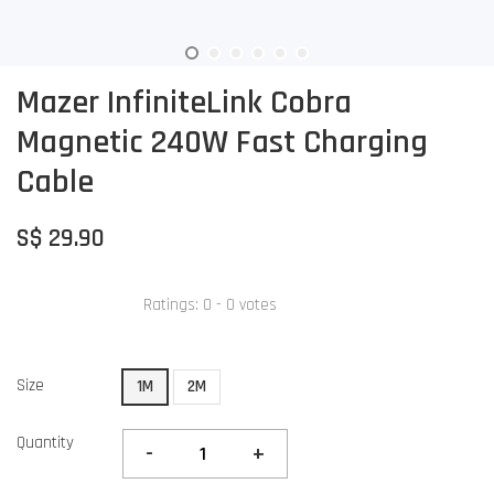
Mazer InfiniteLink Cobra
Magnetic 240W Fast Charging
Cable
S$ 29.90
Ratings:
0
-
0
votes
Size
1M
2M
Quantity
-
+