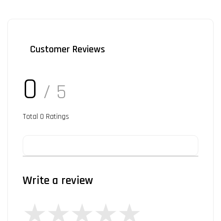
Customer Reviews
0
/ 5
Total
0
Ratings
Write a review