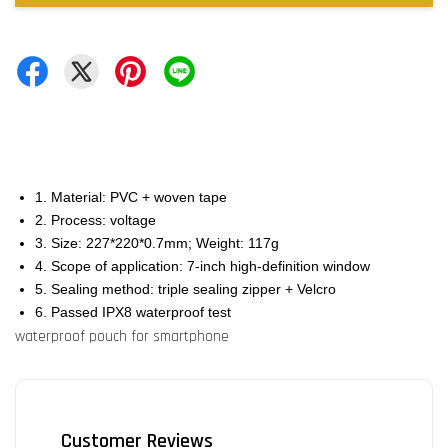
1. Material: PVC + woven tape
2. Process: voltage
3. Size: 227*220*0.7mm; Weight: 117g
4. Scope of application: 7-inch high-definition window
5. Sealing method: triple sealing zipper + Velcro
6. Passed IPX8 waterproof test
waterproof pouch for smartphone
Customer Reviews