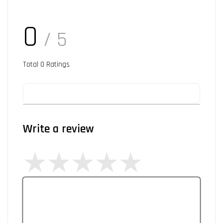
0
/ 5
Total
0
Ratings
Write a review