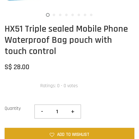
HX51 Triple sealed Mobile Phone
Waterproof Bag pouch with
touch control
S$ 28.00
Ratings:
0
-
0
votes
Quantity
-
+
ADD TO WISHLIST