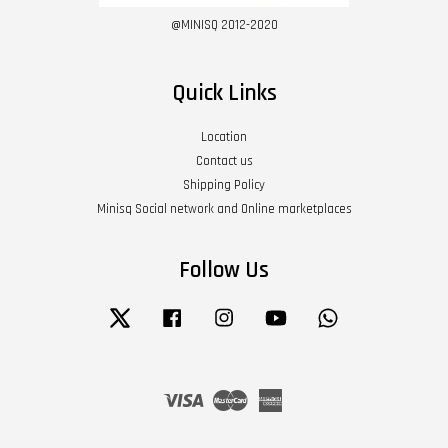
@MINISQ 2012-2020
Quick Links
Location
Contact us
Shipping Policy
Minisq Social network and Online marketplaces
Follow Us
Twitter
Facebook
Instagram
YouTube
Whatsapp
Visa
Master
American
Express