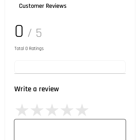
Customer Reviews
0
/ 5
Total
0
Ratings
Write a review