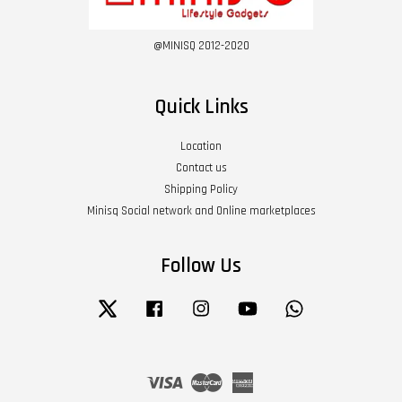
@MINISQ 2012-2020
Quick Links
Location
Contact us
Shipping Policy
Minisq Social network and Online marketplaces
Follow Us
Twitter
Facebook
Instagram
YouTube
Whatsapp
Visa
Master
American
Express