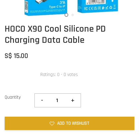
HOCO X90 Cool Silicone PD
Charging Data Cable
S$ 15.00
Ratings:
0
-
0
votes
Quantity
-
+
ADD TO WISHLIST