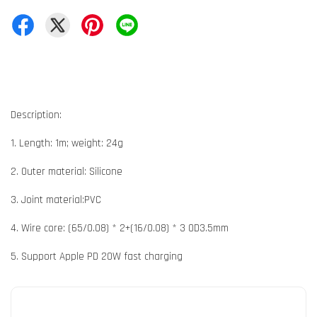
Description:
1. Length: 1m; weight: 24g
2. Outer material: Silicone
3. Joint material:PVC
4. Wire core: (65/0.08) * 2+(16/0.08) * 3 OD3.5mm
5. Support Apple PD 20W fast charging