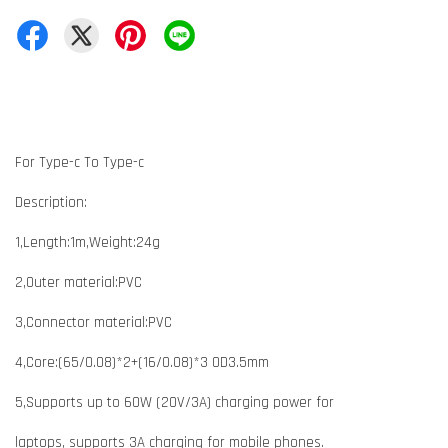
For Type-c To Type-c
Description:
1,Length:1m,Weight:24g
2,Outer material:PVC
3,Connector material:PVC
4,Core:(65/0.08)*2+(16/0.08)*3 OD3.5mm
5,Supports up to 60W (20V/3A) charging power for
laptops, supports 3A charging for mobile phones.