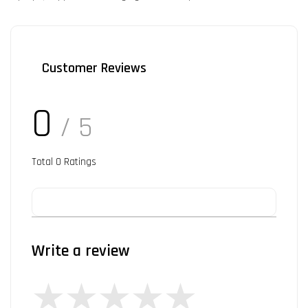
Customer Reviews
0
/ 5
Total
0
Ratings
Write a review