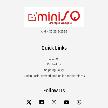
@MINISQ 2012-2020
Quick Links
Location
Contact us
Shipping Policy
Minisq Social network and Online marketplaces
Follow Us
Twitter
Facebook
Instagram
YouTube
Whatsapp