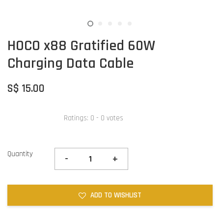
HOCO x88 Gratified 60W
Charging Data Cable
S$ 15.00
Ratings:
0
-
0
votes
Quantity
-
+
ADD TO WISHLIST