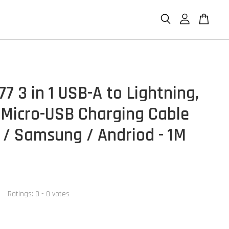
7 3 in 1 USB-A to Lightning,
 Micro-USB Charging Cable
 / Samsung / Andriod - 1M
Ratings:
0
-
0
votes