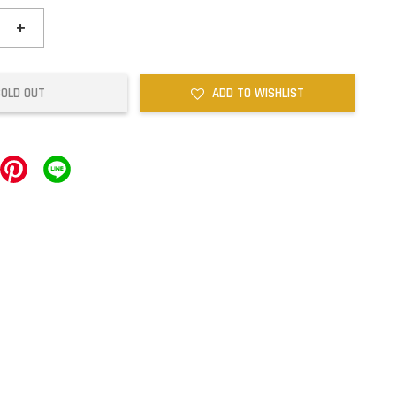
+
SOLD OUT
ADD TO WISHLIST