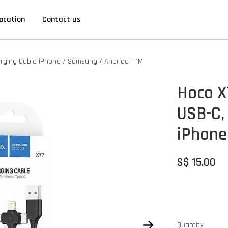
ocation
Contact us
harging Cable iPhone / Samsung / Andriod - 1M
Hoco X7
USB-C,
iPhone
S$ 15.00
Quantity