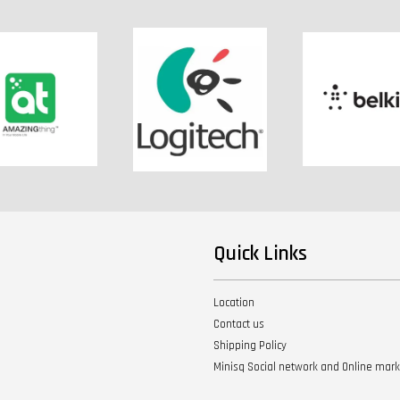
Quick Links
Location
Contact us
Shipping Policy
Minisq Social network and Online mar