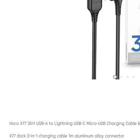
Hoco X77 3in1 USB-A to Lightning USB-C Micro-USB Charging Cable 
X77 dock 3-in-1 charging cable 1m aluminum alloy connector