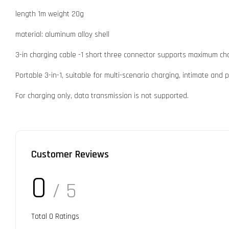
length 1m weight 20g
material: aluminum alloy shell
3-in charging cable -1 short three connector supports maximum ch
Portable 3-in-1, suitable for multi-scenario charging, intimate and p
For charging only, data transmission is not supported.
Customer Reviews
0
/ 5
Total
0
Ratings