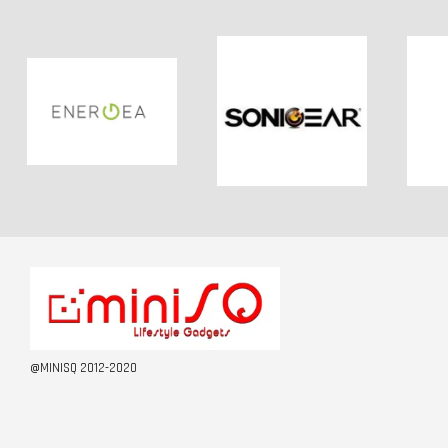
@MINISQ 2012-2020