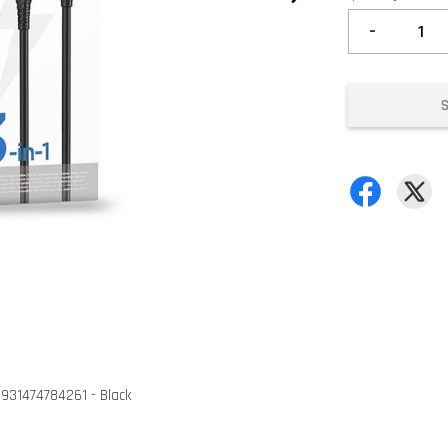
-
6931474784261 - Black