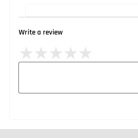
Write a review