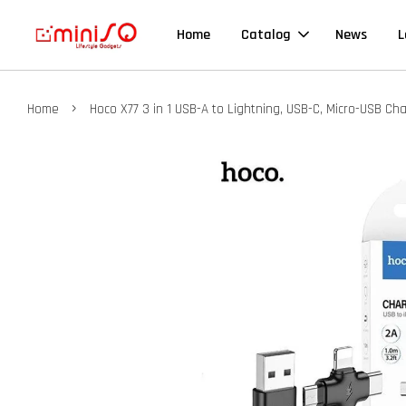
Home
Catalog
News
L
›
Home
Hoco X77 3 in 1 USB-A to Lightning, USB-C, Micro-USB C