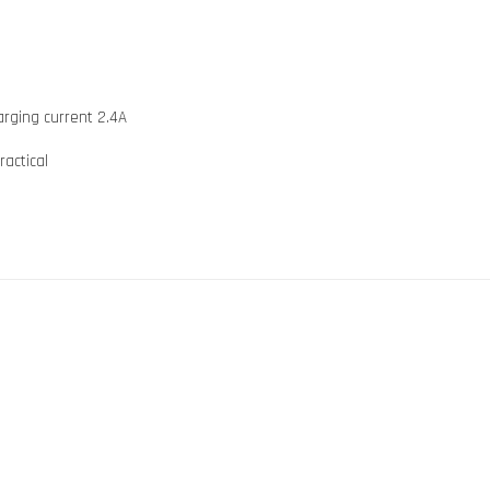
arging current 2.4A
ractical