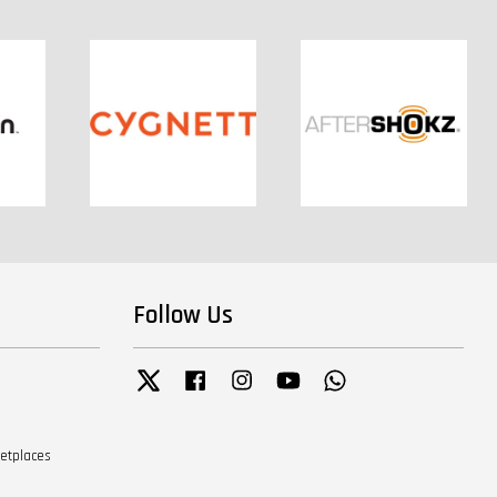
Follow Us
Twitter
Facebook
Instagram
YouTube
Whatsapp
ketplaces