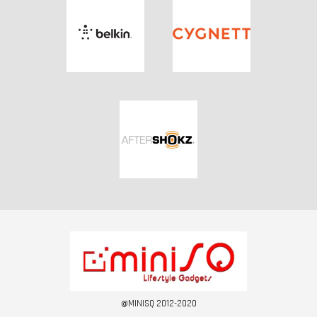
@MINISQ 2012-2020