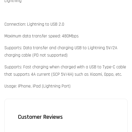
Lightning
Connection: Lightning to USB 2.0
Maximum data transfer speed: 480Mbps
Supports: Data transfer and charging USB to Lightning 5V/2A
charging cable (PD not supported)
Supports: Fast charging when charged with a USB to Type-C cable
that supports 4A current (SCP 5V/4A) such as Xiaomi, Oppo, etc.
Usage: iPhone, iPad (Lightning Port)
Customer Reviews