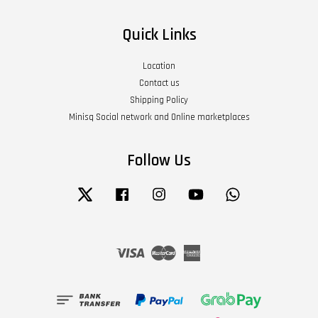
Quick Links
Location
Contact us
Shipping Policy
Minisq Social network and Online marketplaces
Follow Us
Twitter
Facebook
Instagram
YouTube
Whatsapp
Visa
Master
American
Express