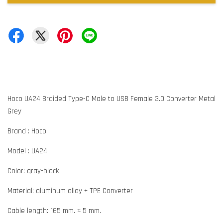
Hoco UA24 Braided Type-C Male to USB Female 3.0 Converter Metal
Grey
Brand : Hoco
Model : UA24
Color: gray-black
Material: aluminum alloy + TPE Converter
Cable length: 165 mm. ± 5 mm.