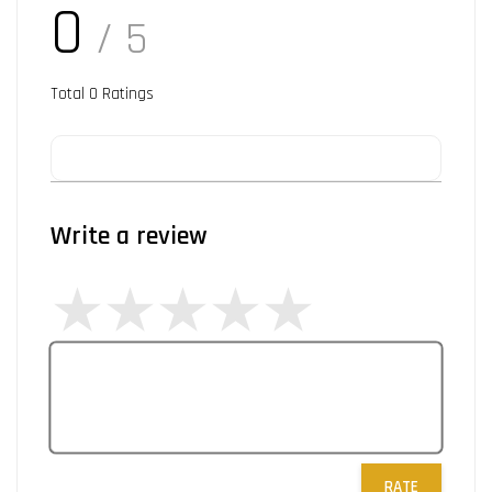
0
/ 5
Total
0
Ratings
Write a review
RATE