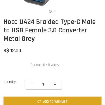
Hoco UA24 Braided Type-C Male
to USB Female 3.0 Converter
Metal Grey
S$ 12.00
Ratings:
0
-
0
votes
Quantity
-
+
ADD TO WISHLIST