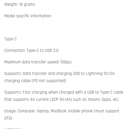
Weight: 14 grams
Model specific information
Type-C
Connection: Type-C to USB 3.0
Maximum data transfer speed: 5Gbps
Supports: Data transfer and charging USB to Lightning 5V/2A
charging cable (PD not supported)
Supports: Fast charging when charged with a USB to Type-C cable
that supports 4A current (SCP 5V/4A) such as Xiaomi, Oppo, etc.
Usage: Computer, laptop, MacBook, mobile phone (must support
OTG)