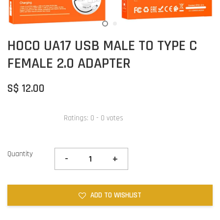
HOCO UA17 USB MALE TO TYPE C
FEMALE 2.0 ADAPTER
S$ 12.00
Ratings:
0
-
0
votes
Quantity
-
+
ADD TO WISHLIST