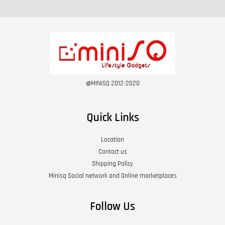
@MINISQ 2012-2020
Quick Links
Location
Contact us
Shipping Policy
Minisq Social network and Online marketplaces
Follow Us