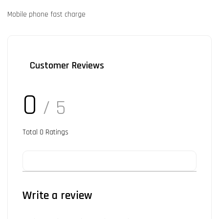
Mobile phone fast charge
Customer Reviews
0
/ 5
Total
0
Ratings
Write a review