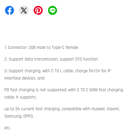
1. Connector: USB male to Type-C female
2. Support data transmission, support OTG function
3. Support charging, with C TO L cable, charge 5V/2A for iP
interface devices, and
PD fast charging is not supported; with C TO C 60W fast charging
cable, it supports
up to 3A current fast charging, compatible with Huawei, Xiaomi,
Samsung, OPPO,
etc.