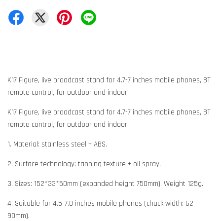
K17 Figure, live broadcast stand for 4.7-7 inches mobile phones, BT
remote control, for outdoor and indoor.
K17 Figure, live broadcast stand for 4.7-7 inches mobile phones, BT
remote control, for outdoor and indoor
1. Material: stainless steel + ABS.
2. Surface technology: tanning texture + oil spray.
3. Sizes: 152*33*50mm (expanded height 750mm). Weight 125g.
4. Suitable for 4.5-7.0 inches mobile phones (chuck width: 62-
90mm).