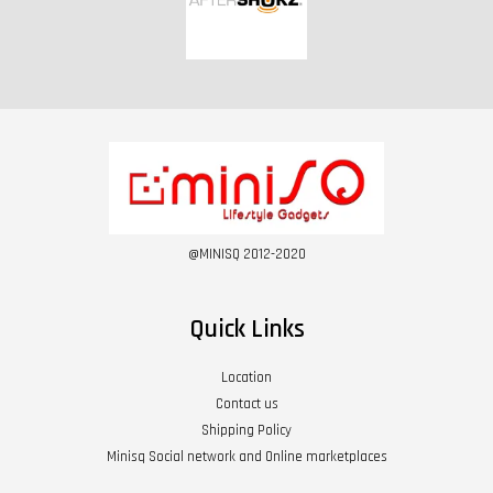
@MINISQ 2012-2020
Quick Links
Location
Contact us
Shipping Policy
Minisq Social network and Online marketplaces