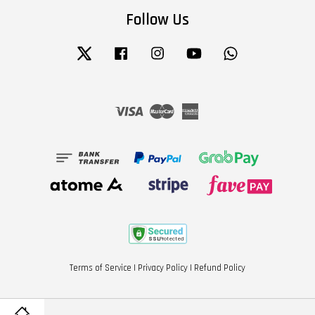
Follow Us
Twitter
Facebook
Instagram
YouTube
Whatsapp
Visa
Master
American
Express
Terms of Service
|
Privacy Policy
|
Refund Policy