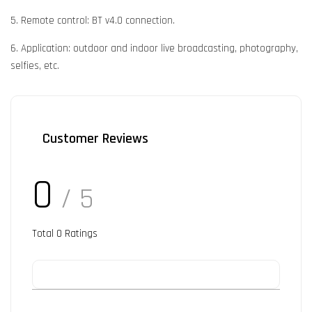
5. Remote control: BT v4.0 connection.
6. Application: outdoor and indoor live broadcasting, photography,
selfies, etc.
Customer Reviews
0
/ 5
Total
0
Ratings