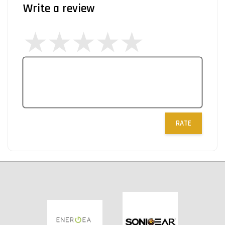
Write a review
RATE