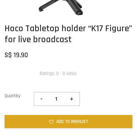
Hoco Tabletop holder “K17 Figure”
for live broadcast
S$ 19.90
Ratings:
0
-
0
votes
Quantity
-
+
ADD TO WISHLIST