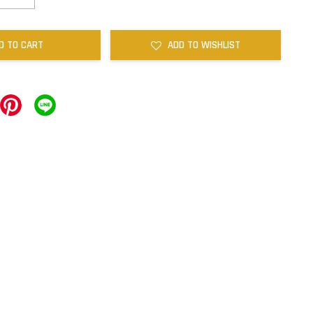
D TO CART
ADD TO WISHLIST