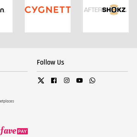
Follow Us
Twitter
Facebook
Instagram
YouTube
Whatsapp
ketplaces