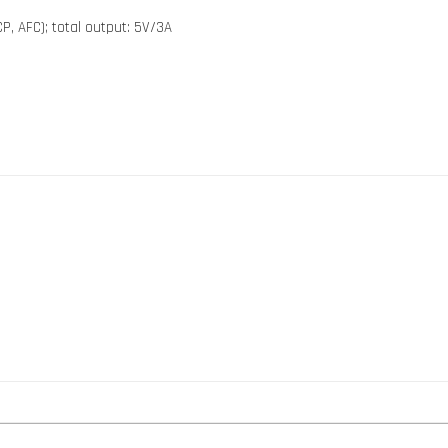
P, AFC); total output: 5V/3A