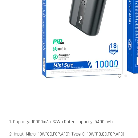
1. Capacity: 10000mAh 37Wh Rated capacity: 5400mAh
2. Input: Micro: 18W(QC,FCP,AFC); Type-C: 18W(PD,QC,FCP,AFC)