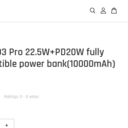
3 Pro 22.5W+PD20W fully
ible power bank(10000mAh)
Ratings:
0
-
0
votes
+