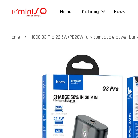
Home
Catalog
News
L
›
Home
HOCO Q3 Pro 22.5W+PD20W fully compatible power ban