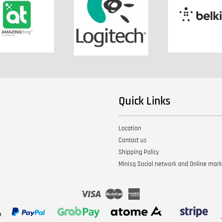
Quick Links
Location
Contact us
Shipping Policy
Minisq Social network and Online mar
Visa
Master
American
Express