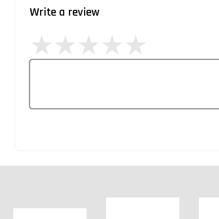
Write a review