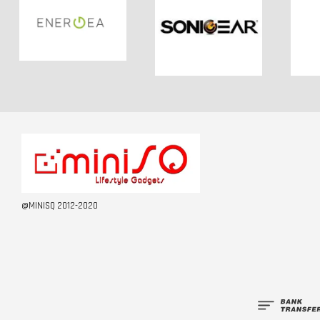
@MINISQ 2012-2020