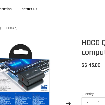
ocation
Contact us
k(10000mAh)
HOCO Q
compat
S$ 45.00
Quantity
-