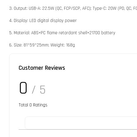
3. Output: USB-A: 22.5W (QC, FCP/SCP, AFC); Type-C: 20W (PD, QC, FC
4. Display: LED digital display power
5. Material: ABS+PC flame retardant shell+21700 battery
6. Size: 81*59*25mm; Weight: 168g
Customer Reviews
0
/ 5
Total
0
Ratings