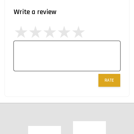
Write a review
RATE