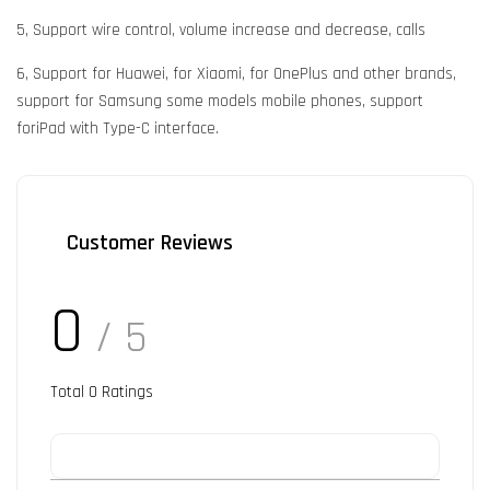
5, Support wire control, volume increase and decrease, calls
6, Support for Huawei, for Xiaomi, for OnePlus and other brands,
support for Samsung some models mobile phones, support
foriPad with Type-C interface.
Customer Reviews
0
/ 5
Total
0
Ratings