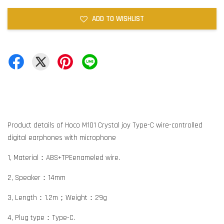
ADD TO WISHLIST
Product details of Hoco M101 Crystal joy Type-C wire-controlled
digital earphones with microphone
1, Material：ABS+TPEenameled wire.
2, Speaker：14mm
3, Length：1.2m；Weight：29g
4, Plug type：Type-C.