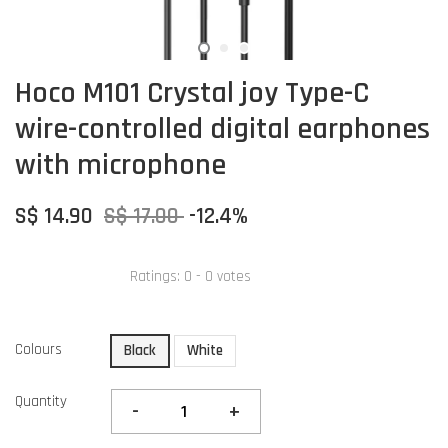
Hoco M101 Crystal joy Type-C
wire-controlled digital earphones
with microphone
S$ 14.90
S$ 17.00
-12.4%
Ratings:
0
-
0
votes
Colours
Black
White
Quantity
-
+