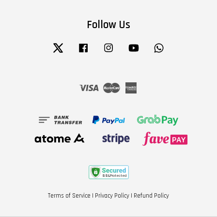
Follow Us
Twitter
Facebook
Instagram
YouTube
Whatsapp
Visa
Master
American
Express
Terms of Service
|
Privacy Policy
|
Refund Policy