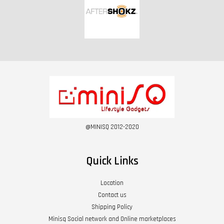
@MINISQ 2012-2020
Quick Links
Location
Contact us
Shipping Policy
Minisq Social network and Online marketplaces