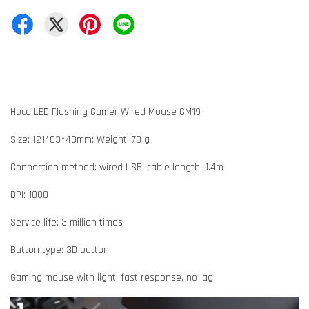
Hoco LED Flashing Gamer Wired Mouse GM19
Size: 121*63*40mm; Weight: 78 g
Connection method: wired USB, cable length: 1.4m
DPI: 1000
Service life: 3 million times
Button type: 3D button
Gaming mouse with light, fast response, no lag