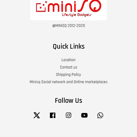
@MINISQ 2012-2020
Quick Links
Location
Contact us
Shipping Policy
Minisq Social network and Online marketplaces
Follow Us
Twitter
Facebook
Instagram
YouTube
Whatsapp