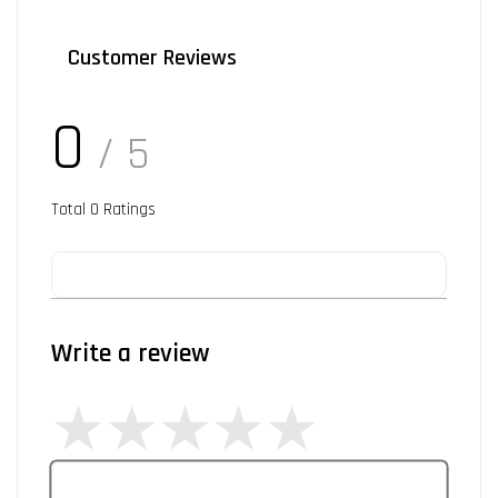
Customer Reviews
0
/ 5
Total
0
Ratings
Write a review