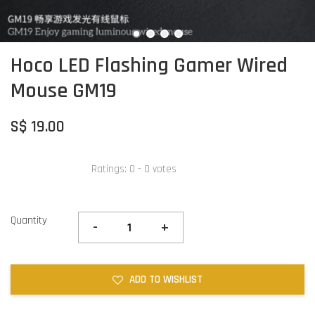
Hoco LED Flashing Gamer Wired
Mouse GM19
S$ 19.00
Ratings:
0
-
0
votes
Quantity
-
+
ADD TO WISHLIST