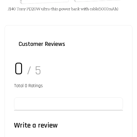
Customer Reviews
0
/ 5
Total
0
Ratings
Write a review