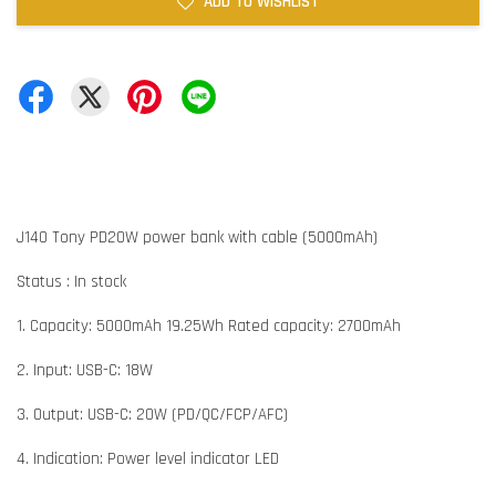
ADD TO WISHLIST
J140 Tony PD20W power bank with cable (5000mAh)
Status : In stock
1. Capacity: 5000mAh 19.25Wh Rated capacity: 2700mAh
2. Input: USB-C: 18W
3. Output: USB-C: 20W (PD/QC/FCP/AFC)
4. Indication: Power level indicator LED