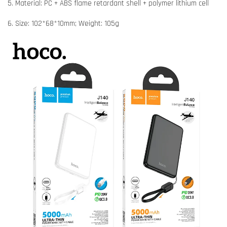
5. Material: PC + ABS flame retardant shell + polymer lithium cell
6. Size: 102*68*10mm; Weight: 105g