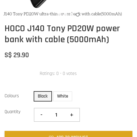
HOCO J140 Tony PD20W power
bank with cable (5000mAh)
S$ 29.90
Ratings:
0
-
0
votes
Colours
Black
White
Quantity
-
+