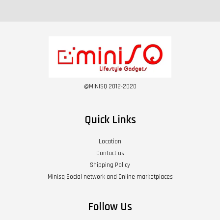
@MINISQ 2012-2020
Quick Links
Location
Contact us
Shipping Policy
Minisq Social network and Online marketplaces
Follow Us