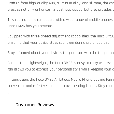
Crafted from high-quality ABS, aluminum alloy, and silicone, the co
process not only enhances its aesthetic appeal but also provides 
This cooling fan is compatible with a wide range of mobile phones
Hoco GM26 has you covered.
Equipped with three-speed adjustment capabilities, the Hoco GM26 a
ensuring that your device stays cool even during prolonged use.
Stay informed about your device’s temperature with the temperature
Compact and lightweight, the Hoco GM26 is easy to carry wherever y
fan allows you to express your personal style while keeping your d
In conclusion, the Hoco GM26 Ambitious Mobile Phone Cooling Fan i
convenient and effective solution to overheating issues. Stay co
Customer Reviews