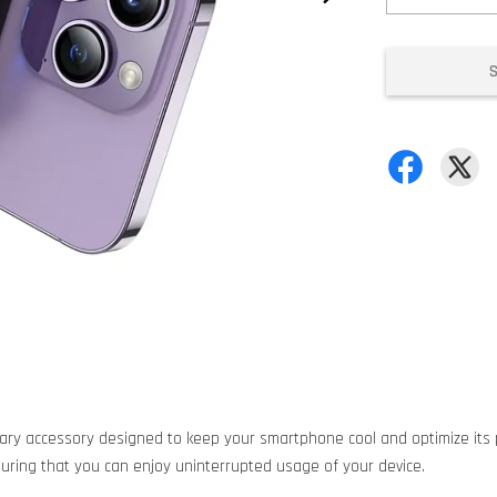
ary accessory designed to keep your smartphone cool and optimize its p
suring that you can enjoy uninterrupted usage of your device.