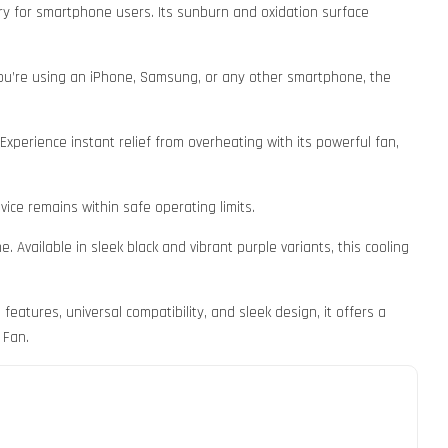
sory for smartphone users. Its sunburn and oxidation surface
you’re using an iPhone, Samsung, or any other smartphone, the
xperience instant relief from overheating with its powerful fan,
ice remains within safe operating limits.
Available in sleek black and vibrant purple variants, this cooling
tures, universal compatibility, and sleek design, it offers a
 Fan.