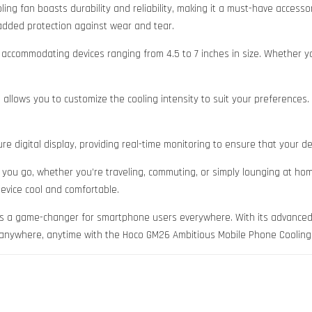
oling fan boasts durability and reliability, making it a must-have acces
added protection against wear and tear.
, accommodating devices ranging from 4.5 to 7 inches in size. Whether 
llows you to customize the cooling intensity to suit your preferences. E
 digital display, providing real-time monitoring to ensure that your dev
ou go, whether you’re traveling, commuting, or simply lounging at home. 
evice cool and comfortable.
s a game-changer for smartphone users everywhere. With its advanced fea
ol anywhere, anytime with the Hoco GM26 Ambitious Mobile Phone Cooling