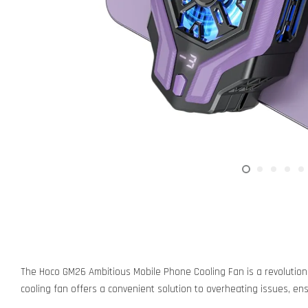
The Hoco GM26 Ambitious Mobile Phone Cooling Fan is a revolution
cooling fan offers a convenient solution to overheating issues, en