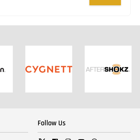
Follow Us