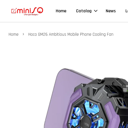
Home
Catalog
News
L
›
Home
Hoco GM26 Ambitious Mobile Phone Cooling Fan