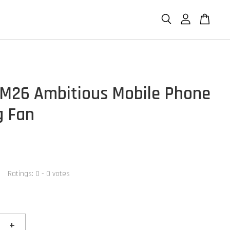
M26 Ambitious Mobile Phone
g Fan
Ratings:
0
-
0
votes
+