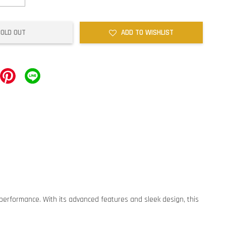
SOLD OUT
ADD TO WISHLIST
erformance. With its advanced features and sleek design, this