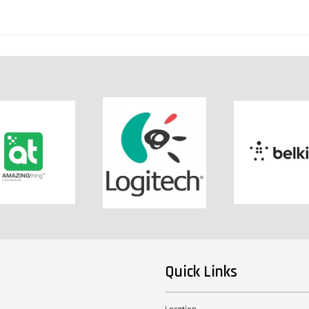
Quick Links