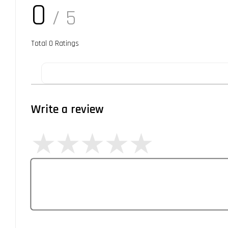
0
/ 5
Total
0
Ratings
Write a review