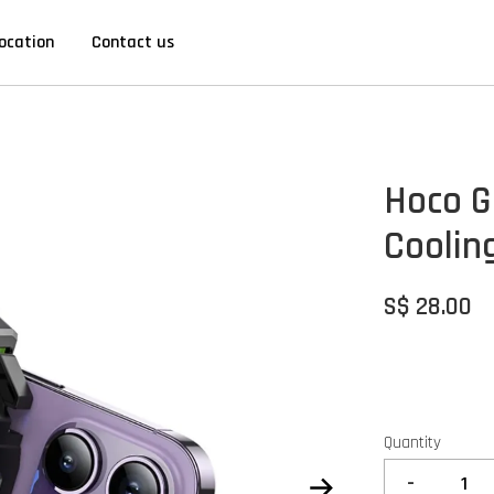
ocation
Contact us
Hoco G
Coolin
S$ 28.00
Quantity
-