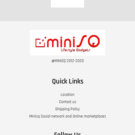
@MINISQ 2012-2020
Quick Links
Location
Contact us
Shipping Policy
Minisq Social network and Online marketplaces