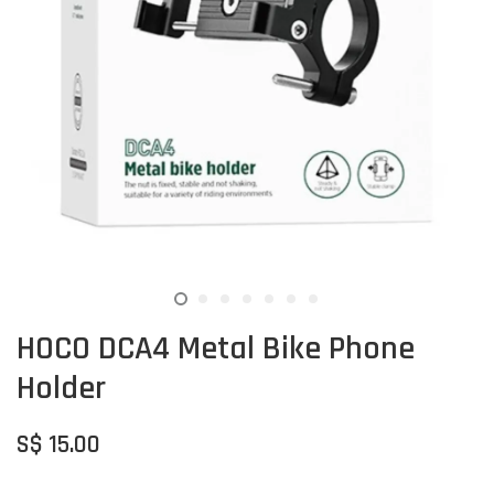
HOCO DCA4 Metal Bike Phone
Holder
S$ 15.00