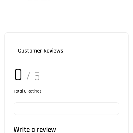
Customer Reviews
0
/ 5
Total
0
Ratings
Write a review