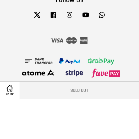
Follow Us
Twitter
Facebook
Instagram
YouTube
Whatsapp
Visa
Master
American
Express
SOLD OUT
HOME
Terms of Service
|
Privacy Policy
|
Refund Policy