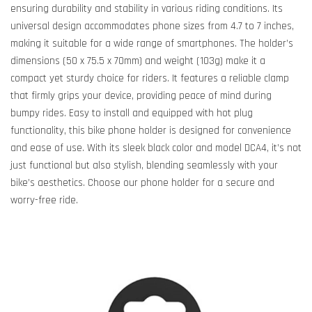
ensuring durability and stability in various riding conditions. Its
universal design accommodates phone sizes from 4.7 to 7 inches,
making it suitable for a wide range of smartphones. The holder’s
dimensions (50 x 75.5 x 70mm) and weight (103g) make it a
compact yet sturdy choice for riders. It features a reliable clamp
that firmly grips your device, providing peace of mind during
bumpy rides. Easy to install and equipped with hot plug
functionality, this bike phone holder is designed for convenience
and ease of use. With its sleek black color and model DCA4, it’s not
just functional but also stylish, blending seamlessly with your
bike’s aesthetics. Choose our phone holder for a secure and
worry-free ride.