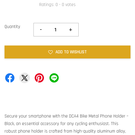
Ratings:
0
-
0
votes
Quantity
-
+
ADD TO WISHLIST
Secure your smartphone with the DCA4 Bike Metal Phone Holder –
Black, an essential accessory for any cycling enthusiast. This
robust phone holder is crafted from high-quality aluminum alloy,