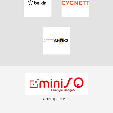
@MINISQ 2012-2020