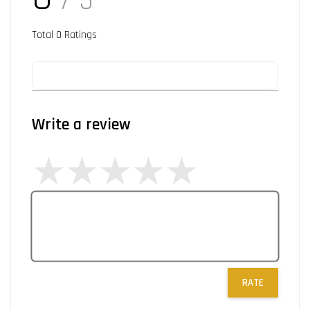
/ 5
Total
0
Ratings
Write a review
RATE