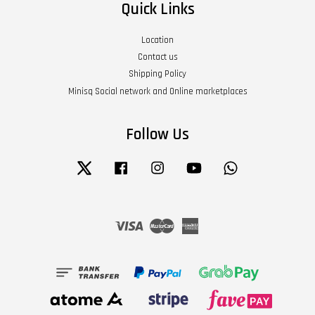
Quick Links
Location
Contact us
Shipping Policy
Minisq Social network and Online marketplaces
Follow Us
Twitter
Facebook
Instagram
YouTube
Whatsapp
Visa
Master
American
Express