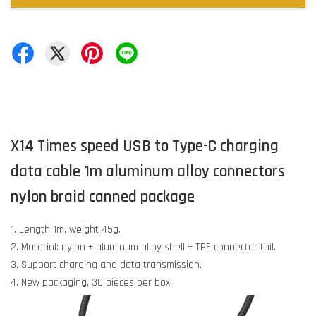
X14 Times speed USB to Type-C charging
data cable 1m aluminum alloy connectors
nylon braid canned package
1. Length 1m, weight 45g.
2. Material: nylon + aluminum alloy shell + TPE connector tail.
3. Support charging and data transmission.
4. New packaging, 30 pieces per box.