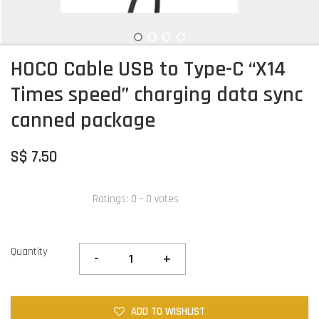
HOCO Cable USB to Type-C “X14
Times speed” charging data sync
canned package
S$ 7.50
Ratings:
0
-
0
votes
Quantity
-
+
ADD TO WISHLIST