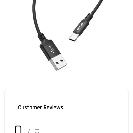
Customer Reviews
0