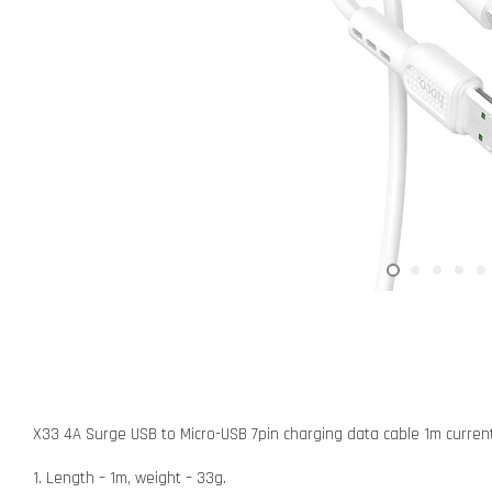
X33 4A Surge USB to Micro-USB 7pin charging data cable 1m curren
1. Length – 1m, weight – 33g.