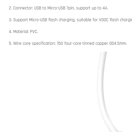
2. Connector: USB to Micro-USB 7pin, support up to 4A.
3. Support Micro-USB flash charging, suitable for VOOC flash char
4. Material: PVC.
5. Wire core specification: 150 four-core tinned copper OD4.5mm.