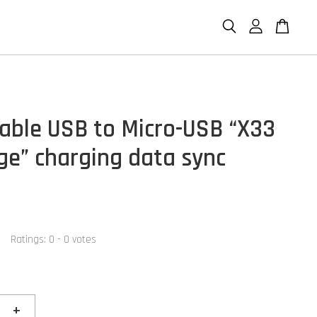
able USB to Micro-USB “X33
ge” charging data sync
Ratings:
0
-
0
votes
+