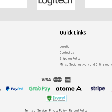
Quick Links
Location
Contact us
Shipping Policy
Minisq Social network and Online mar
Visa
Master
American
Express
Terms of Service
|
Privacy Policy
|
Refund Policy