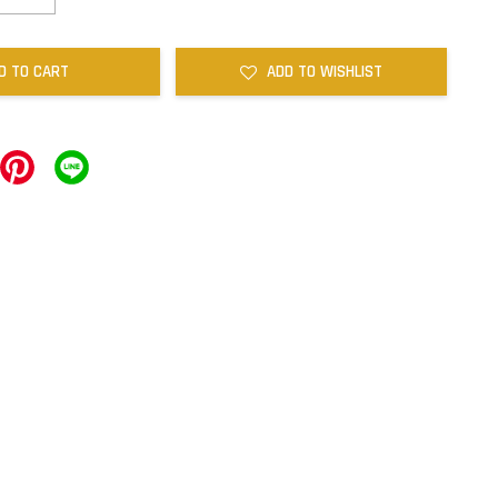
D TO CART
ADD TO WISHLIST