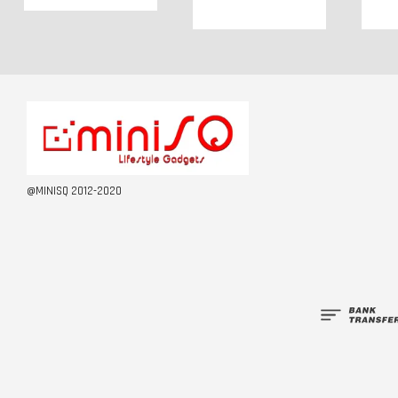
@MINISQ 2012-2020