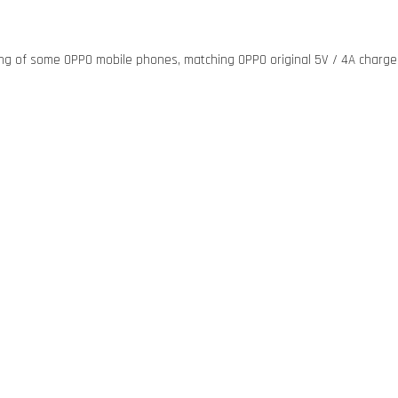
ging of some OPPO mobile phones, matching OPPO original 5V / 4A charge