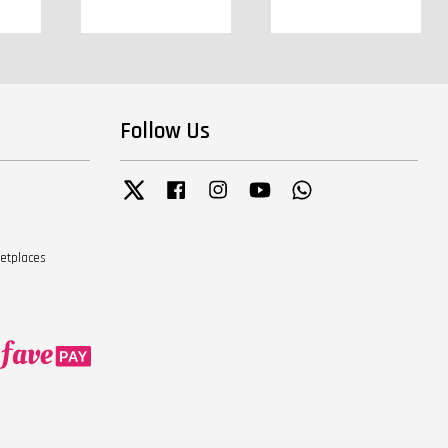
Follow Us
Twitter
Facebook
Instagram
YouTube
Whatsapp
ketplaces