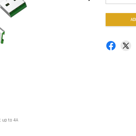
AD
t up to 4A