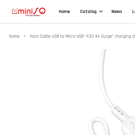
Home
Catalog
News
L
›
Home
Hoco Cable USB to Micro-USB “X33 4A Surge” charging d