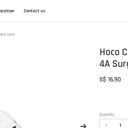
ocation
Contact us
ata sync
Hoco C
4A Sur
S$ 16.90
Quantity
-