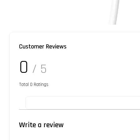
Customer Reviews
0
/ 5
Total
0
Ratings
Write a review