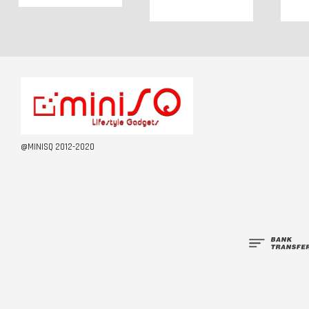
@MINISQ 2012-2020