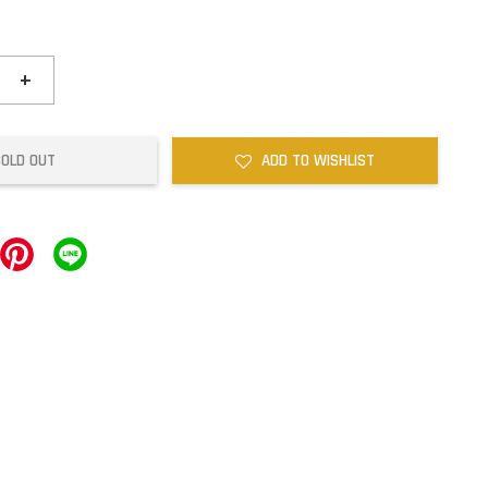
+
SOLD OUT
ADD TO WISHLIST