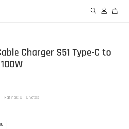
able Charger S51 Type-C to
 100W
Ratings:
0
-
0
votes
UE