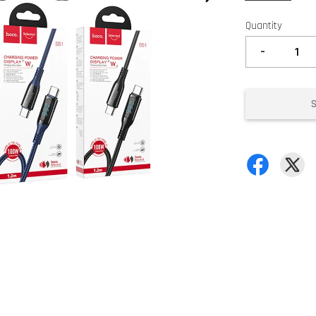
Quantity
-