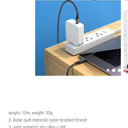
length: 1.2m, weight: 33g
2. Outer quilt material: nylon braided thread
3. Joint material: zinc alloy + TPE