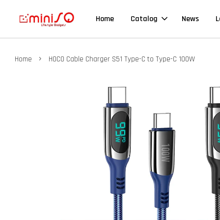
Home
Catalog
News
L
›
Home
HOCO Cable Charger S51 Type-C to Type-C 100W