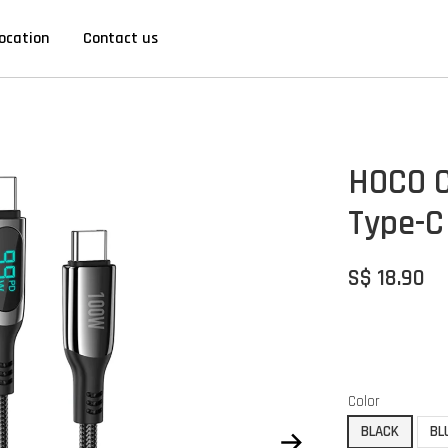
ocation
Contact us
HOCO C
Type-C
S$ 18.90
Color
BLACK
BL