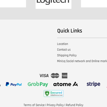
Quick Links
Location
Contact us
Shipping Policy
Minisq Social network and Online mar
Visa
Master
American
Express
Terms of Service
|
Privacy Policy
|
Refund Policy