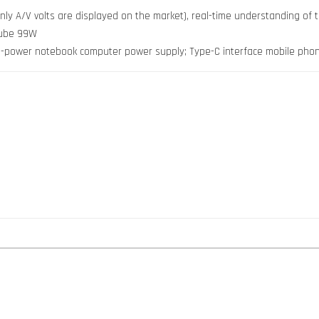
 only A/V volts are displayed on the market), real-time understanding of
 tube 99W
igh-power notebook computer power supply; Type-C interface mobile pho