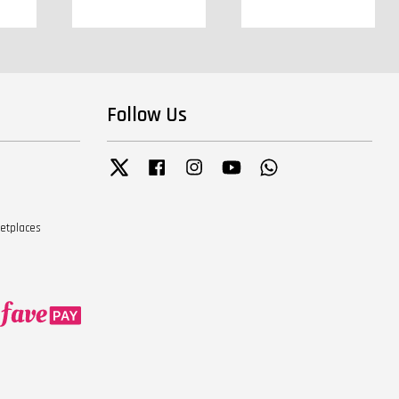
Follow Us
Twitter
Facebook
Instagram
YouTube
Whatsapp
ketplaces