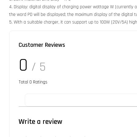
4. Display: digital display of charging power wattage W (currently
the word PD will be displayed; the maximum display of the digital
5. With a suitable charger, it can support up to 100W (20V/5A) h
Customer Reviews
0
/ 5
Total
0
Ratings
Write a review