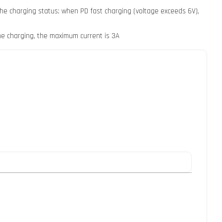
 the charging status; when PD fast charging (voltage exceeds 6V),
ne charging, the maximum current is 3A