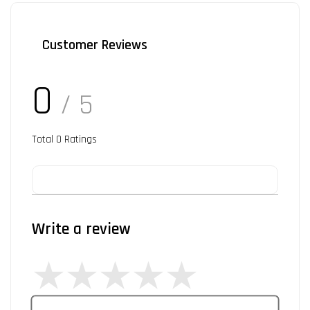
Customer Reviews
0
/ 5
Total
0
Ratings
Write a review