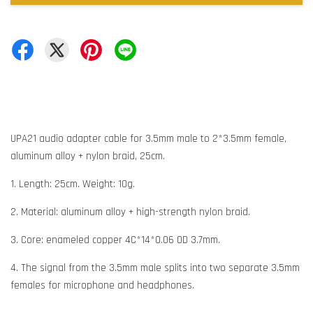
UPA21 audio adapter cable for 3.5mm male to 2*3.5mm female,
aluminum alloy + nylon braid, 25cm.
1. Length: 25cm. Weight: 10g.
2. Material: aluminum alloy + high-strength nylon braid.
3. Core: enameled copper 4C*14*0.06 OD 3.7mm.
4. The signal from the 3.5mm male splits into two separate 3.5mm
females for microphone and headphones.