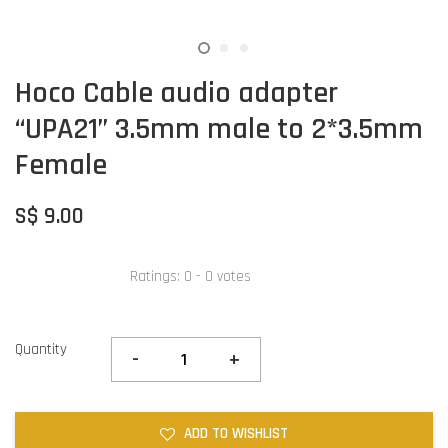
Hoco Cable audio adapter
“UPA21” 3.5mm male to 2*3.5mm
Female
S$ 9.00
Ratings:
0
-
0
votes
Quantity
-
+
ADD TO WISHLIST