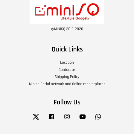
@MINISQ 2012-2020
Quick Links
Location
Contact us
Shipping Policy
Minisq Social network and Online marketplaces
Follow Us
Twitter
Facebook
Instagram
YouTube
Whatsapp