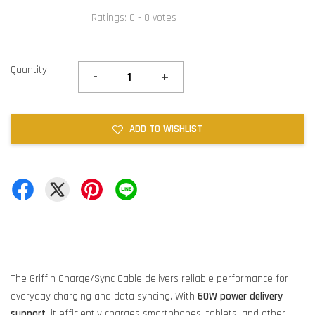
Ratings:
0
-
0
votes
Quantity
-
+
ADD TO WISHLIST
The Griffin Charge/Sync Cable delivers reliable performance for
everyday charging and data syncing. With
60W power delivery
support
, it efficiently charges smartphones, tablets, and other