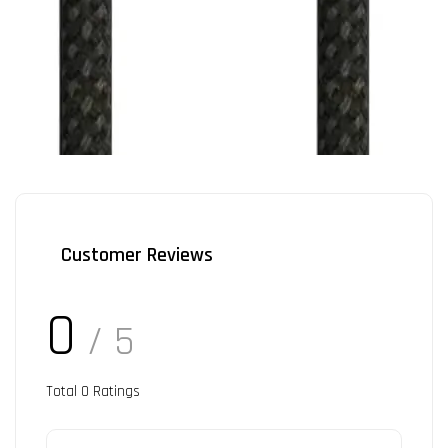
Customer Reviews
0
/ 5
Total
0
Ratings