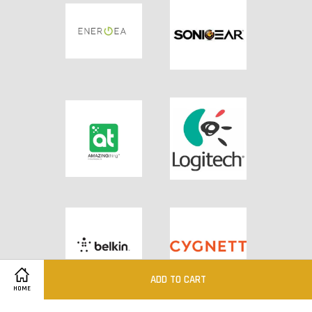
ADD TO CART
HOME