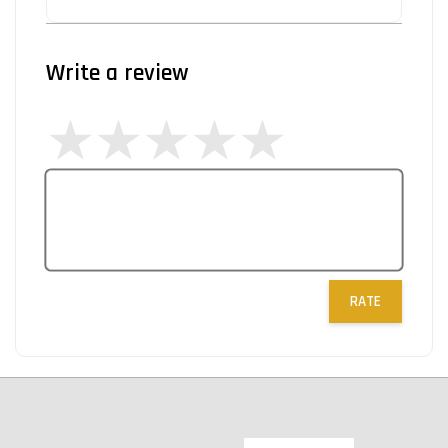
Write a review
RATE