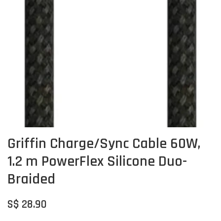
Griffin Charge/Sync Cable 60W,
1.2 m PowerFlex Silicone Duo-
Braided
S$ 28.90