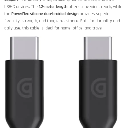
USB-C devices. The
1.2-meter length
offers convenient reach, while
the
PowerFlex silicone duo-braided design
provides superior
flexibility, strength, and tangle resistance. Built for durability and
daily use, this cable is ideal for home, office, and travel.