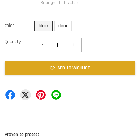
Ratings:
0
-
0
votes
color
black
clear
Quantity
-
+
ADD TO WISHLIST
Proven to protect