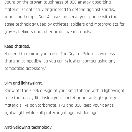
Count on the proven toughness of D3O energy-absorbing
material, scientifically engineered to defend against shocks,
knocks and drops. Gear4 cases preserve your phone with the
same technology used by athletes, soldiers and motorcyclists for
gloves, helmets and other protective materials.
Keep charged.
No need to remove your case. The Crystal Palace is wireless
charging compatible, so you can refuel on contact using any
compatible accessory.³
Slim and lightweight.
Show off the sleek design of your smartphone with a lightweight
case that easily fits inside your pocket or purse. High-quality
materials like polycarbonate, TPU and D3O keep your device
lightweight while still protecting it against damage.
Anti-yellowing technology.