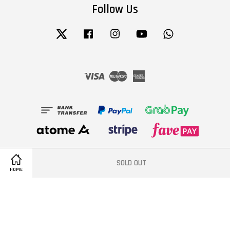
Follow Us
Twitter
Facebook
Instagram
YouTube
Whatsapp
Visa
Master
American
Express
SOLD OUT
HOME
Terms of Service
|
Privacy Policy
|
Refund Policy