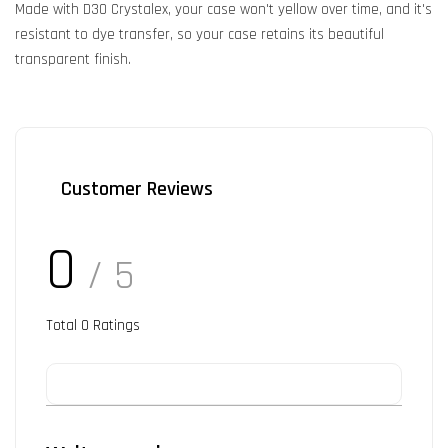
Made with D3O Crystalex, your case won't yellow over time, and it's
resistant to dye transfer, so your case retains its beautiful
transparent finish.
Customer Reviews
0
/ 5
Total
0
Ratings