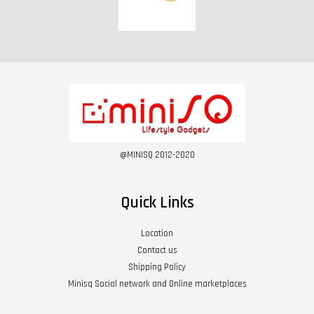
@MINISQ 2012-2020
Quick Links
Location
Contact us
Shipping Policy
Minisq Social network and Online marketplaces