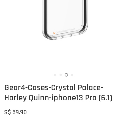
Gear4-Cases-Crystal Palace-
Harley Quinn-iphone13 Pro (6.1)
S$ 59.90