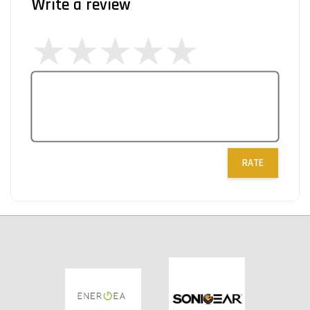
Write a review
RATE